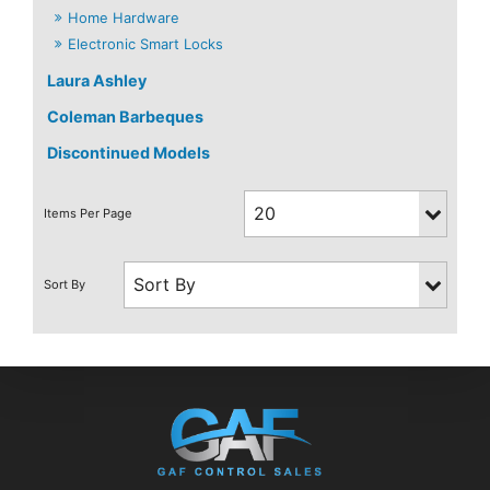
Home Hardware
Electronic Smart Locks
Laura Ashley
Coleman Barbeques
Discontinued Models