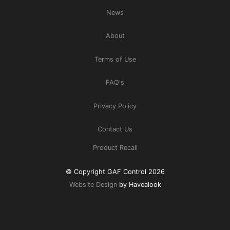
News
About
Terms of Use
FAQ's
Privacy Policy
Contact Us
Product Recall
© Copyright GAF Control 2026
Website Design
by Havealook