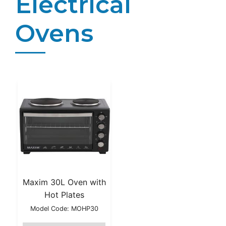
Electrical
Ovens
Maxim 30L Oven with
Hot Plates
Model Code: MOHP30