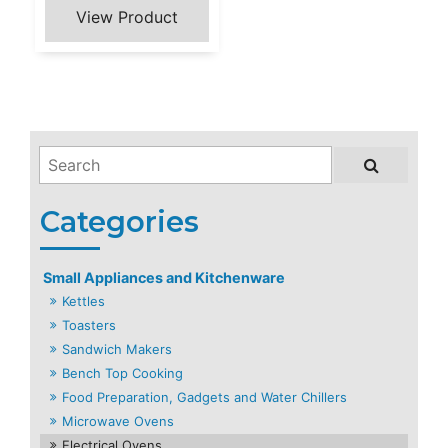
Small Appliances and Kitchenware
Kettles
Toasters
Sandwich Makers
Bench Top Cooking
Food Preparation, Gadgets and Water Chillers
Microwave Ovens
Electrical Ovens