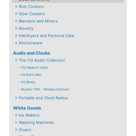
Rice Cookers
Slow Cookers
Blenders and Mixers
Novelty
Hairdryers and Personal Care
Kitchenware
Audio and Clocks
The VQ Audio Collection
VQ Hepburn Voice
VQ Retro Mini
VQ Monty
Skylark TWS - Wireless Earbuds
Portable and Clock Radios
White Goods
Ice Makers
Washing Machines
Dryers