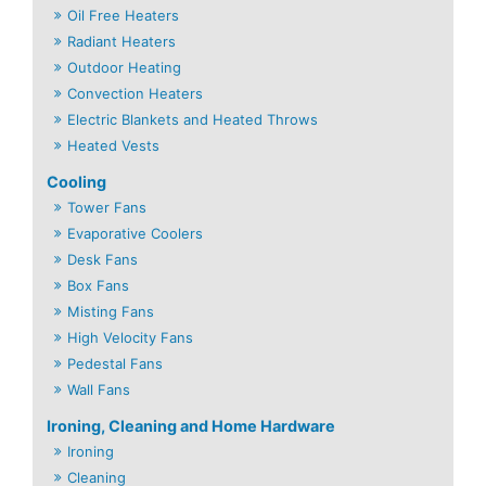
Oil Free Heaters
Radiant Heaters
Outdoor Heating
Convection Heaters
Electric Blankets and Heated Throws
Heated Vests
Cooling
Tower Fans
Evaporative Coolers
Desk Fans
Box Fans
Misting Fans
High Velocity Fans
Pedestal Fans
Wall Fans
Ironing, Cleaning and Home Hardware
Ironing
Cleaning