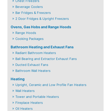
Chest Freezers
Beverage Coolers
Bar Fridges & Freezers
2 Door Fridges & Upright Freezers
Ovens, Gas Hobs and Range Hoods
Range Hoods
Cooking Packages
Bathroom Heating and Exhaust Fans
Radiant Bathroom Heaters
Ball Bearing and Extractor Exhaust Fans
Ducted Exhaust Fans
Bathroom Wall Heaters
Heating
Upright, Ceramic and Low Profile Fan Heaters
Wall Heaters
Tower and Portable Heaters
Fireplace Heaters
Oil Heaters