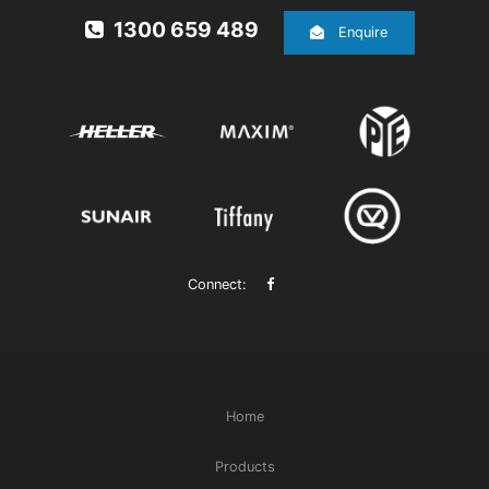
1300 659 489
Enquire
Connect:
Home
Products