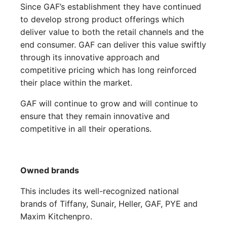
Since GAF’s establishment they have continued
to develop strong product offerings which
deliver value to both the retail channels and the
end consumer. GAF can deliver this value swiftly
through its innovative approach and
competitive pricing which has long reinforced
their place within the market.
GAF will continue to grow and will continue to
ensure that they remain innovative and
competitive in all their operations.
Owned brands
This includes its well-recognized national
brands of Tiffany, Sunair, Heller, GAF, PYE and
Maxim Kitchenpro.