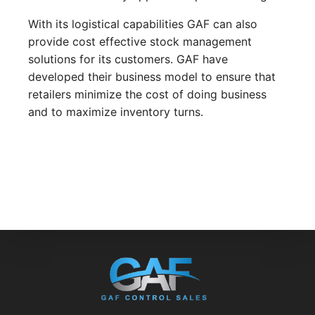
With its logistical capabilities GAF can also
provide cost effective stock management
solutions for its customers. GAF have
developed their business model to ensure that
retailers minimize the cost of doing business
and to maximize inventory turns.