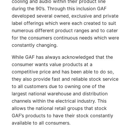
cooling and audio within their product line
during the 90’s. Through this inclusion GAF
developed several owned, exclusive and private
label offerings which were each created to suit
numerous different product ranges and to cater
for the consumers continuous needs which were
constantly changing.
While GAF has always acknowledged that the
consumer wants value products at a
competitive price and has been able to do so,
they also provide fast and reliable stock service
to all customers due to owning one of the
largest national warehouse and distribution
channels within the electrical industry. This
allows the national retail groups that stock
GAF’s products to have their stock constantly
available to all consumers.