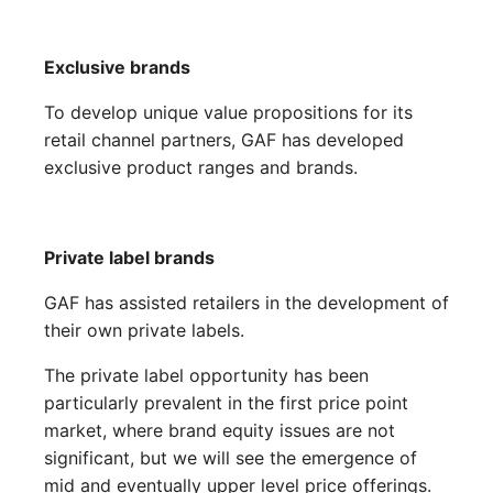
Exclusive brands
To develop unique value propositions for its
retail channel partners, GAF has developed
exclusive product ranges and brands.
Private label brands
GAF has assisted retailers in the development of
their own private labels.
The private label opportunity has been
particularly prevalent in the first price point
market, where brand equity issues are not
significant, but we will see the emergence of
mid and eventually upper level price offerings.