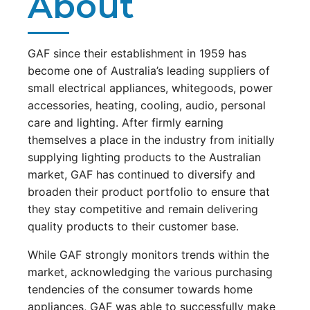
About
GAF since their establishment in 1959 has
become one of Australia’s leading suppliers of
small electrical appliances, whitegoods, power
accessories, heating, cooling, audio, personal
care and lighting. After firmly earning
themselves a place in the industry from initially
supplying lighting products to the Australian
market, GAF has continued to diversify and
broaden their product portfolio to ensure that
they stay competitive and remain delivering
quality products to their customer base.
While GAF strongly monitors trends within the
market, acknowledging the various purchasing
tendencies of the consumer towards home
appliances, GAF was able to successfully make