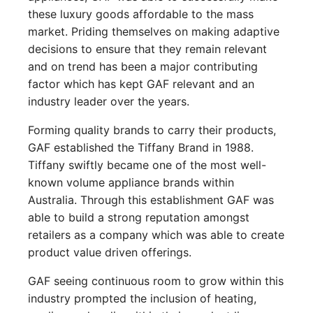
these luxury goods affordable to the mass
market. Priding themselves on making adaptive
decisions to ensure that they remain relevant
and on trend has been a major contributing
factor which has kept GAF relevant and an
industry leader over the years.
Forming quality brands to carry their products,
GAF established the Tiffany Brand in 1988.
Tiffany swiftly became one of the most well-
known volume appliance brands within
Australia. Through this establishment GAF was
able to build a strong reputation amongst
retailers as a company which was able to create
product value driven offerings.
GAF seeing continuous room to grow within this
industry prompted the inclusion of heating,