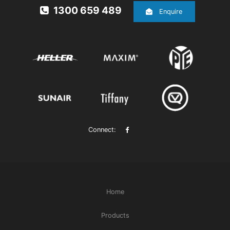
1300 659 489
Enquire
Connect:
Home
Products