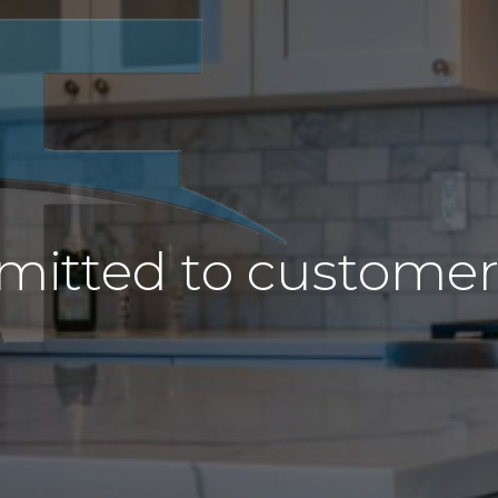
itted to customer s