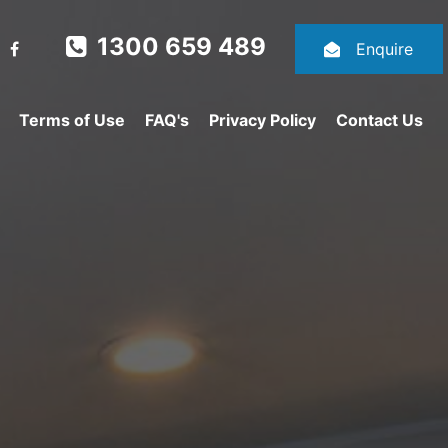
1300 659 489
Enquire
Terms of Use
FAQ's
Privacy Policy
Contact Us