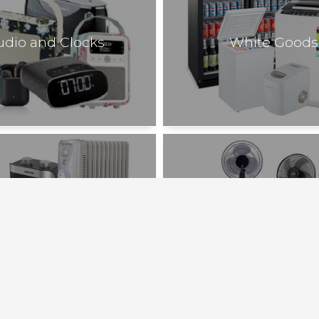
udio and Clocks
White Goods
Heating
Cooling