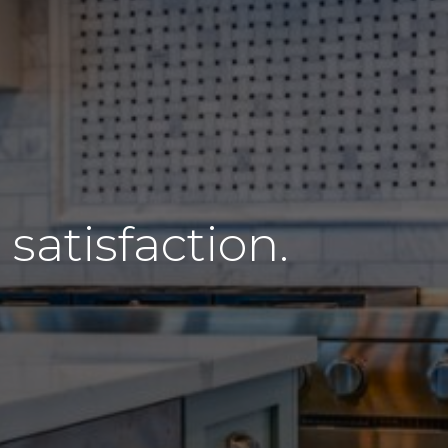
atisfaction.