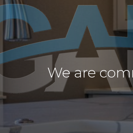
We are comm