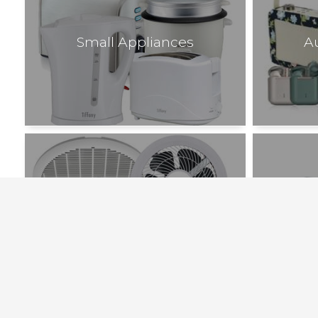
Small Appliances
A
Bathroom Heating and Exhaust
Fans