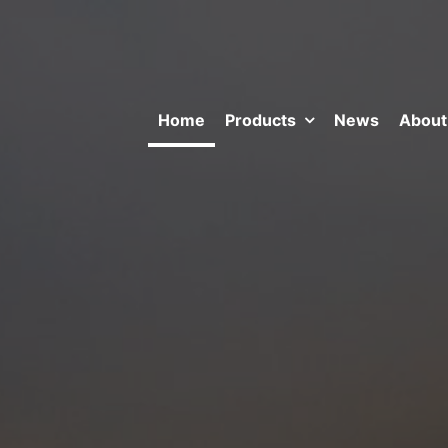
Home
Products
News
About