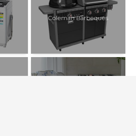
Coleman Barbeques
Laura Ashley