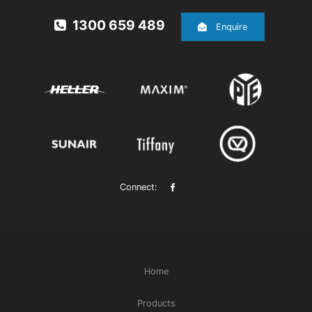
1300 659 489
Enquire
Connect:
Home
Products