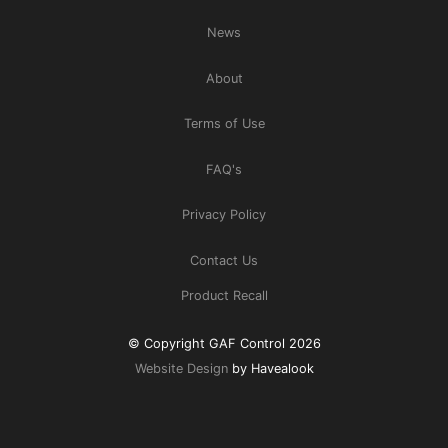
News
About
Terms of Use
FAQ's
Privacy Policy
Contact Us
Product Recall
© Copyright GAF Control 2026
Website Design
by Havealook