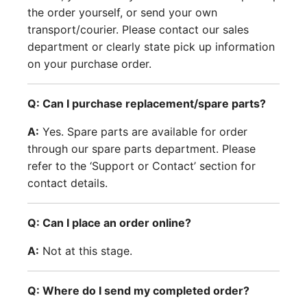
the order yourself, or send your own
transport/courier. Please contact our sales
department or clearly state pick up information
on your purchase order.
Q: Can I purchase replacement/spare parts?
A:
Yes. Spare parts are available for order
through our spare parts department. Please
refer to the ‘Support or Contact’ section for
contact details.
Q: Can I place an order online?
A:
Not at this stage.
Q: Where do I send my completed order?