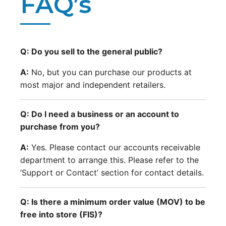
FAQ’s
Q: Do you sell to the general public?
A:
No, but you can purchase our products at
most major and independent retailers.
Q: Do I need a business or an account to
purchase from you?
A:
Yes. Please contact our accounts receivable
department to arrange this. Please refer to the
‘Support or Contact’ section for contact details.
Q: Is there a minimum order value (MOV) to be
free into store (FIS)?