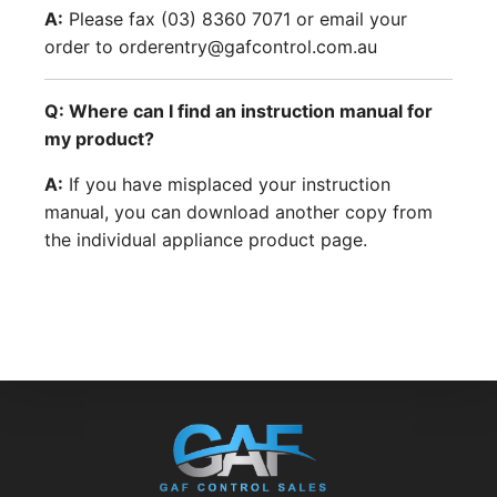
A:
Please fax (03) 8360 7071 or email your
order to orderentry@gafcontrol.com.au
Q: Where can I find an instruction manual for
my product?
A:
If you have misplaced your instruction
manual, you can download another copy from
the individual appliance product page.