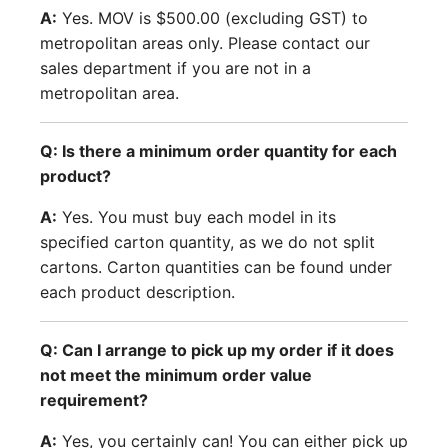
A:
Yes. MOV is $500.00 (excluding GST) to
metropolitan areas only. Please contact our
sales department if you are not in a
metropolitan area.
Q: Is there a minimum order quantity for each
product?
A:
Yes. You must buy each model in its
specified carton quantity, as we do not split
cartons. Carton quantities can be found under
each product description.
Q: Can I arrange to pick up my order if it does
not meet the minimum order value
requirement?
A:
Yes, you certainly can! You can either pick up