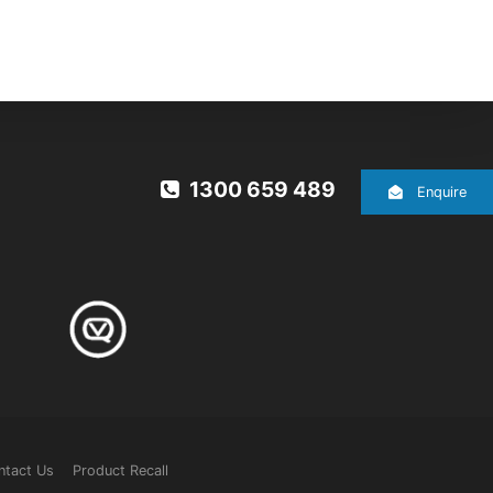
1300 659 489
Enquire
ntact Us
Product Recall