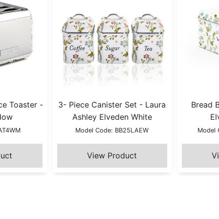
ce Toaster -
3- Piece Canister Set - Laura
Bread B
dow
Ashley Elveden White
El
LAT4WM
Model Code: BB25LAEW
Model