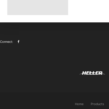
Connect:
Home
Products