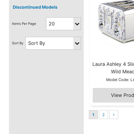
Discontinued Models
Laura Ashley 4 Sli
Wild Mea
Model Code: 
1
2