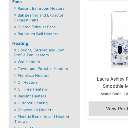
Fans
Radiant Bathroom Heaters
Ball Bearing and Extractor
Exhaust Fans
Ducted Exhaust Fans
Bathroom Wall Heaters
Heating
Upright, Ceramic and Low
Profile Fan Heaters
Wall Heaters
Tower and Portable Heaters
Fireplace Heaters
Laura Ashley 
Oil Heaters
Smoothie 
Oil Free Heaters
Model Code: 
Radiant Heaters
Outdoor Heating
Convection Heaters
Electric Blankets and Heated
Throws