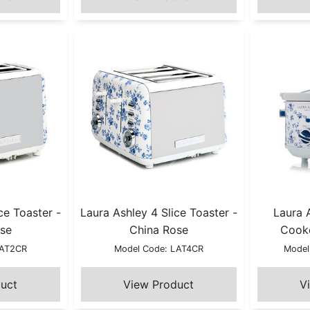
ce Toaster -
Laura Ashley 4 Slice Toaster -
Laura 
se
China Rose
Cooke
LAT2CR
Model Code: LAT4CR
Model