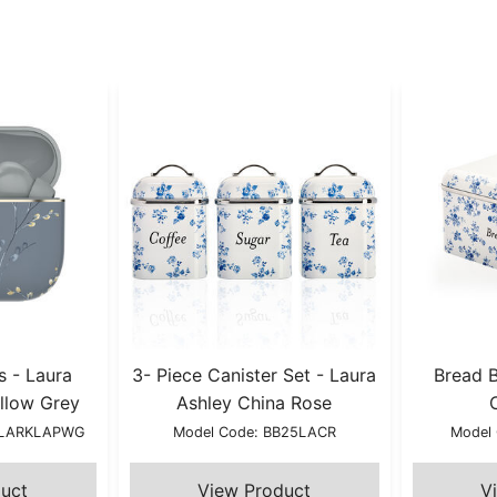
s - Laura
3- Piece Canister Set - Laura
Bread B
llow Grey
Ashley China Rose
YLARKLAPWG
Model Code: BB25LACR
Model