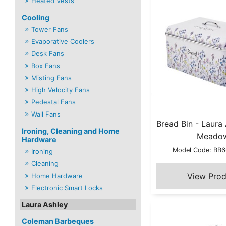
Heated Vests
Cooling
Tower Fans
Evaporative Coolers
Desk Fans
Box Fans
Misting Fans
High Velocity Fans
Pedestal Fans
Wall Fans
Bread Bin - Laura
Ironing, Cleaning and Home
Meado
Hardware
Model Code: B
Ironing
Cleaning
Home Hardware
Electronic Smart Locks
Laura Ashley
Coleman Barbeques