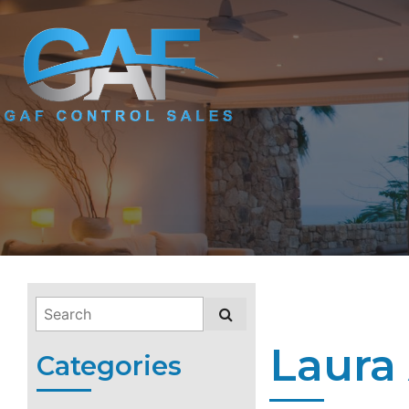
Laura