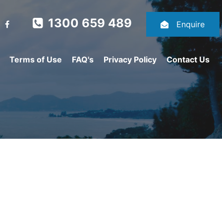
1300 659 489
Enquire
Terms of Use
FAQ's
Privacy Policy
Contact Us