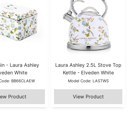
in - Laura Ashley
Laura Ashley 2.5L Stove Top
veden White
Kettle - Elveden White
 Code: BB66CLAEW
Model Code: LASTWS