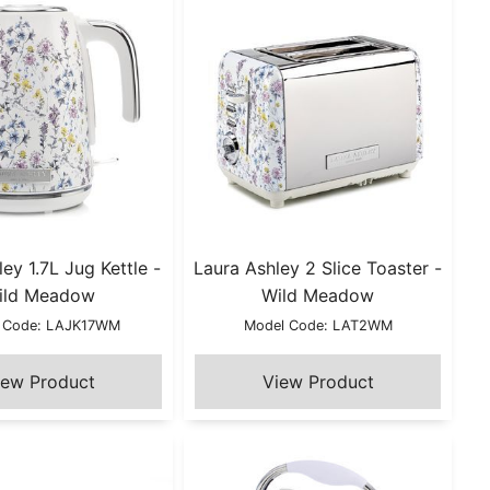
ey 1.7L Jug Kettle -
Laura Ashley 2 Slice Toaster -
ild Meadow
Wild Meadow
 Code: LAJK17WM
Model Code: LAT2WM