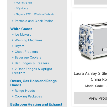
VQ Retro Mini
VQ Monty
Skylark TWS - Wireless Earbuds
Portable and Clock Radios
White Goods
Ice Makers
Washing Machines
Dryers
Chest Freezers
Beverage Coolers
Bar Fridges & Freezers
2 Door Fridges & Upright
Freezers
Laura Ashley 2 Sli
China Ro
Ovens, Gas Hobs and Range
Hoods
Model Code: 
Range Hoods
Cooking Packages
Bathroom Heating and Exhaust