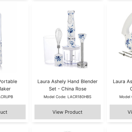
Portable
Laura Ashely Hand Blender
Laura As
Maker
Set - China Rose
LACRUPB
Model Code: LACR180HBS
Model