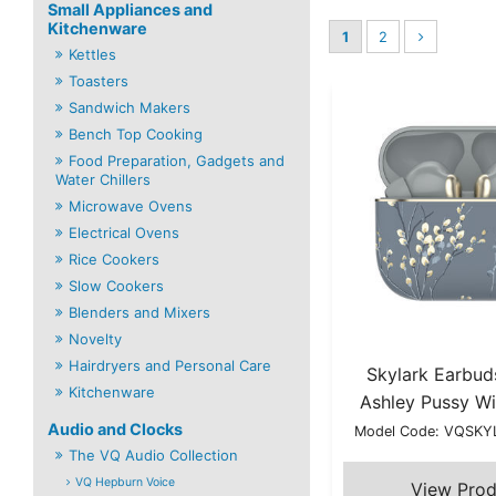
Small Appliances and
Kitchenware
1
2
Kettles
Toasters
Sandwich Makers
Bench Top Cooking
Food Preparation, Gadgets and
Water Chillers
Microwave Ovens
Electrical Ovens
Rice Cookers
Slow Cookers
Blenders and Mixers
Novelty
Hairdryers and Personal Care
Skylark Earbud
Kitchenware
Ashley Pussy Wi
Audio and Clocks
Model Code: VQSK
The VQ Audio Collection
VQ Hepburn Voice