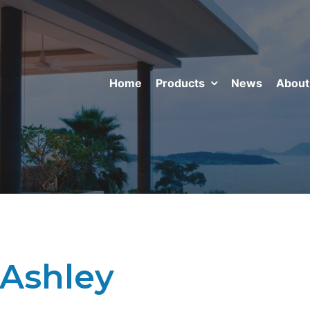
Home
Products
News
About
 Ashley