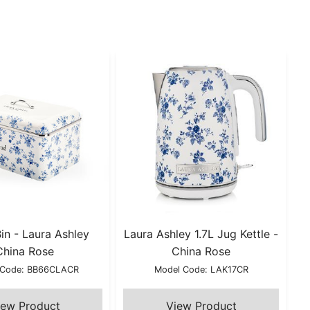
in - Laura Ashley
Laura Ashley 1.7L Jug Kettle -
China Rose
China Rose
 Code: BB66CLACR
Model Code: LAK17CR