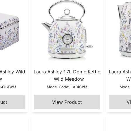
 Ashley Wild
Laura Ashley 1.7L Dome Kettle
Laura Ashl
w
- Wild Meadow
W
B66CLAWM
Model Code: LADKWM
Model