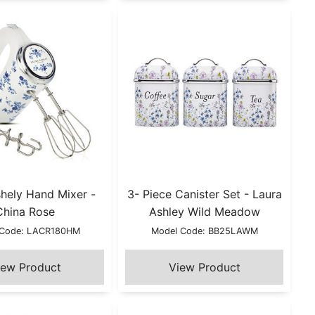
hely Hand Mixer -
3- Piece Canister Set - Laura
China Rose
Ashley Wild Meadow
 Code: LACR180HM
Model Code: BB25LAWM