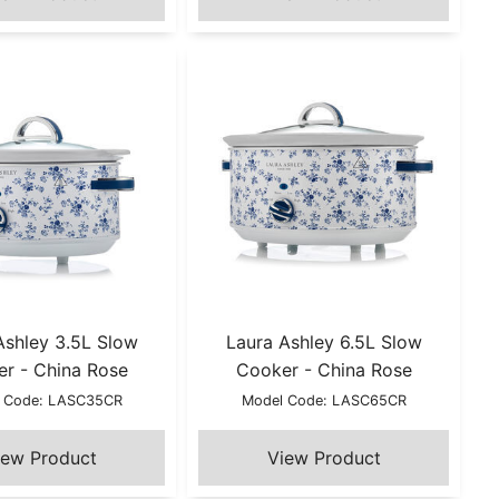
Ashley 3.5L Slow
Laura Ashley 6.5L Slow
r - China Rose
Cooker - China Rose
 Code: LASC35CR
Model Code: LASC65CR