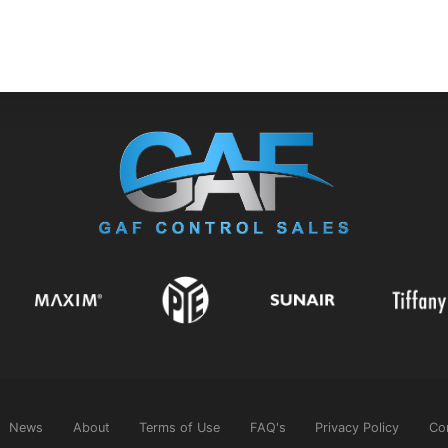
News
About
Terms of Use
FAQ's
Privacy Policy
Co