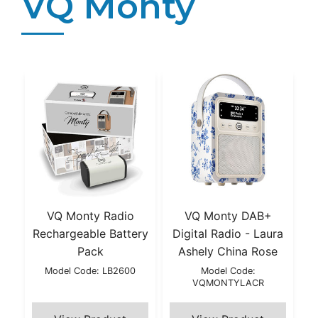
VQ Monty
VQ Monty Radio
VQ Monty DAB+
Rechargeable Battery
Digital Radio - Laura
Pack
Ashely China Rose
Model Code: LB2600
Model Code:
VQMONTYLACR