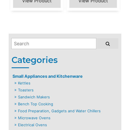
Small Appliances and Kitchenware
Kettles
Toasters
Sandwich Makers
Bench Top Cooking
Food Preparation, Gadgets and Water Chillers
Microwave Ovens
Electrical Ovens