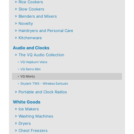
Rice Cookers
Slow Cookers
Blenders and Mixers
Novelty
Hairdryers and Personal Care
Kitchenware
Audio and Clocks
The VQ Audio Collection
VQ Hepburn Voice
VQ Retro Mini
VQ Monty
Skylark TWS - Wireless Earbuds
Portable and Clock Radios
White Goods
Ice Makers
Washing Machines
Dryers
Chest Freezers