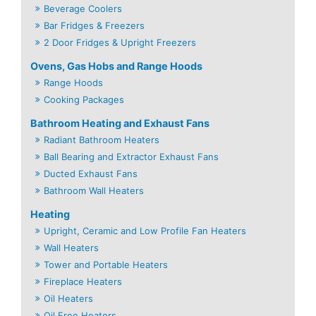
Beverage Coolers
Bar Fridges & Freezers
2 Door Fridges & Upright Freezers
Ovens, Gas Hobs and Range Hoods
Range Hoods
Cooking Packages
Bathroom Heating and Exhaust Fans
Radiant Bathroom Heaters
Ball Bearing and Extractor Exhaust Fans
Ducted Exhaust Fans
Bathroom Wall Heaters
Heating
Upright, Ceramic and Low Profile Fan Heaters
Wall Heaters
Tower and Portable Heaters
Fireplace Heaters
Oil Heaters
Oil Free Heaters