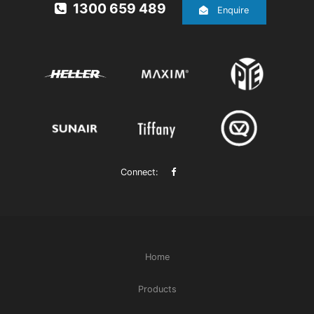
1300 659 489
Enquire
Connect:
Home
Products