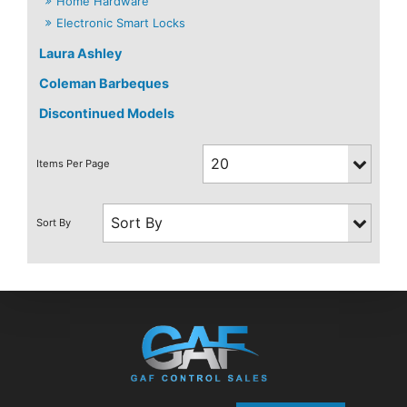
Home Hardware
Electronic Smart Locks
Laura Ashley
Coleman Barbeques
Discontinued Models