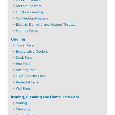
Radiant Heaters
Outdoor Heating
Convection Heaters
Electric Blankets and Heated Throws
Heated Vests
Cooling
Tower Fans
Evaporative Coolers
Desk Fans
Box Fans
Misting Fans
High Velocity Fans
Pedestal Fans
Wall Fans
Ironing, Cleaning and Home Hardware
Ironing
Cleaning