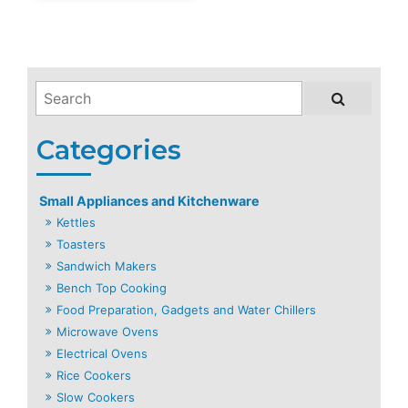
Small Appliances and Kitchenware
Kettles
Toasters
Sandwich Makers
Bench Top Cooking
Food Preparation, Gadgets and Water Chillers
Microwave Ovens
Electrical Ovens
Rice Cookers
Slow Cookers