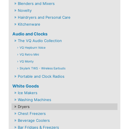
Blenders and Mixers
Novelty
Hairdryers and Personal Care
Kitchenware
Audio and Clocks
The VQ Audio Collection
VQ Hepburn Voice
VQ Retro Mini
VQ Monty
Skylark TWS - Wireless Earbuds
Portable and Clock Radios
White Goods
Ice Makers
Washing Machines
Dryers
Chest Freezers
Beverage Coolers
Bar Fridges & Freezers