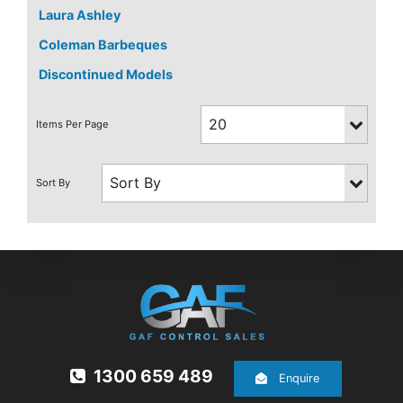
Laura Ashley
Coleman Barbeques
Discontinued Models
1300 659 489
Enquire