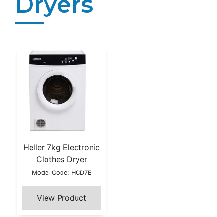
Dryers
Heller 7kg Electronic
Clothes Dryer
Model Code: HCD7E