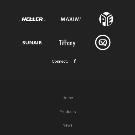
Connect:
Home
Products
News