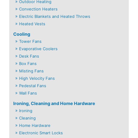
Outdoor Heating
Convection Heaters
Electric Blankets and Heated Throws
Heated Vests
Cooling
Tower Fans
Evaporative Coolers
Desk Fans
Box Fans
Misting Fans
High Velocity Fans
Pedestal Fans
Wall Fans
Ironing, Cleaning and Home Hardware
Ironing
Cleaning
Home Hardware
Electronic Smart Locks