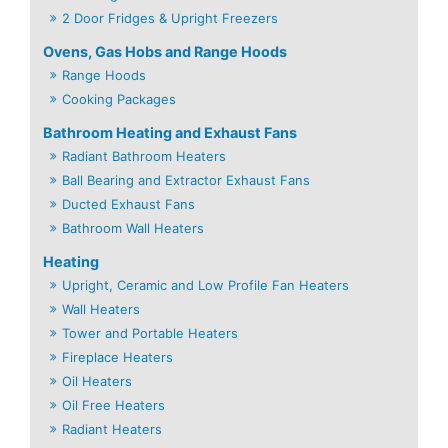
2 Door Fridges & Upright Freezers
Ovens, Gas Hobs and Range Hoods
Range Hoods
Cooking Packages
Bathroom Heating and Exhaust Fans
Radiant Bathroom Heaters
Ball Bearing and Extractor Exhaust Fans
Ducted Exhaust Fans
Bathroom Wall Heaters
Heating
Upright, Ceramic and Low Profile Fan Heaters
Wall Heaters
Tower and Portable Heaters
Fireplace Heaters
Oil Heaters
Oil Free Heaters
Radiant Heaters