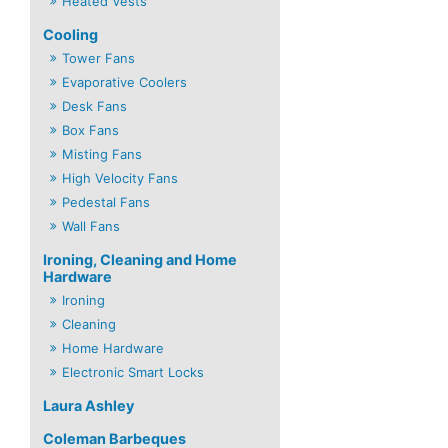
Heated Vests
Cooling
Tower Fans
Evaporative Coolers
Desk Fans
Box Fans
Misting Fans
High Velocity Fans
Pedestal Fans
Wall Fans
Ironing, Cleaning and Home
Hardware
Ironing
Cleaning
Home Hardware
Electronic Smart Locks
Laura Ashley
Coleman Barbeques