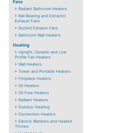
Fans
Radiant Bathroom Heaters
Ball Bearing and Extractor
Exhaust Fans
Ducted Exhaust Fans
Bathroom Wall Heaters
Heating
Upright, Ceramic and Low
Profile Fan Heaters
Wall Heaters
Tower and Portable Heaters
Fireplace Heaters
Oil Heaters
Oil Free Heaters
Radiant Heaters
Outdoor Heating
Convection Heaters
Electric Blankets and Heated
Throws