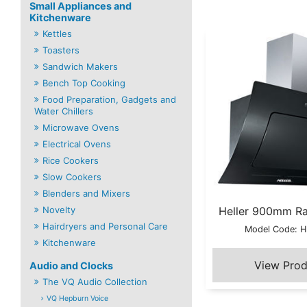
Small Appliances and
Kitchenware
Kettles
Toasters
Sandwich Makers
Bench Top Cooking
Food Preparation, Gadgets and
Water Chillers
Microwave Ovens
Electrical Ovens
Rice Cookers
Slow Cookers
Blenders and Mixers
Novelty
Heller 900mm R
Hairdryers and Personal Care
Model Code: 
Kitchenware
Audio and Clocks
The VQ Audio Collection
VQ Hepburn Voice