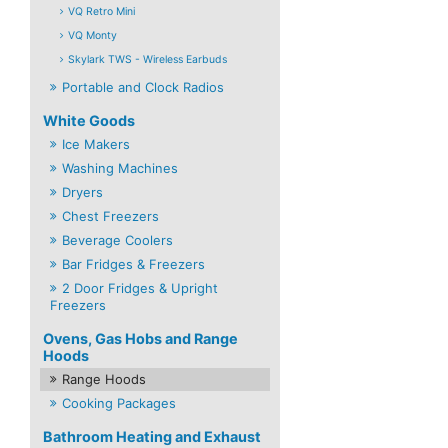
VQ Retro Mini
VQ Monty
Skylark TWS - Wireless Earbuds
Portable and Clock Radios
White Goods
Ice Makers
Washing Machines
Dryers
Chest Freezers
Beverage Coolers
Bar Fridges & Freezers
2 Door Fridges & Upright
Freezers
Ovens, Gas Hobs and Range
Hoods
Range Hoods
Cooking Packages
Bathroom Heating and Exhaust