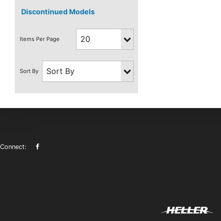
Discontinued Models
Connect: