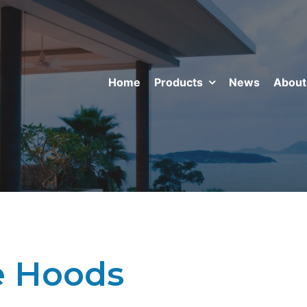
Home
Products
News
About
 Hoods