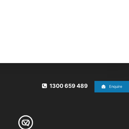
1300 659 489
Enquire