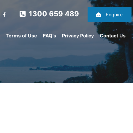
1300 659 489
Enquire
Terms of Use
FAQ's
Privacy Policy
Contact Us