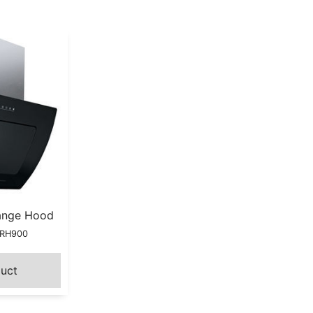
ange Hood
HRH900