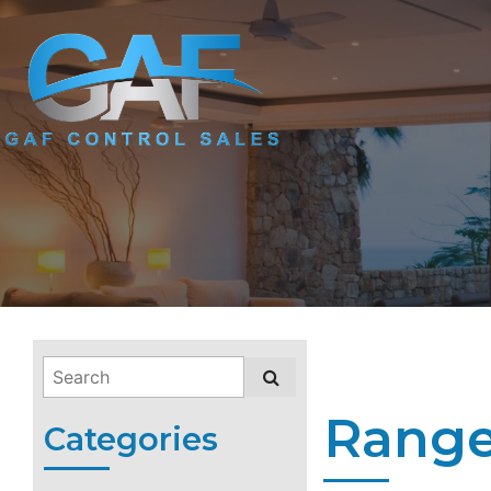
Range