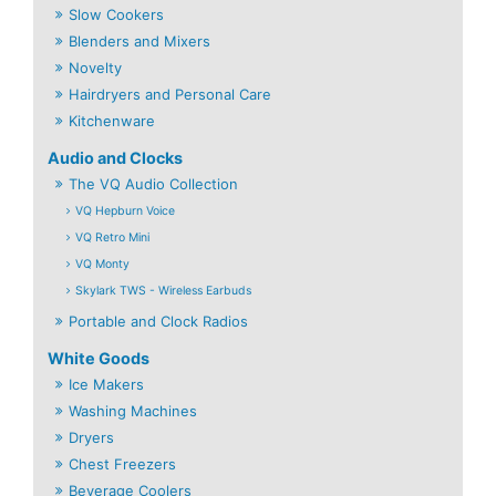
Slow Cookers
Blenders and Mixers
Novelty
Hairdryers and Personal Care
Kitchenware
Audio and Clocks
The VQ Audio Collection
VQ Hepburn Voice
VQ Retro Mini
VQ Monty
Skylark TWS - Wireless Earbuds
Portable and Clock Radios
White Goods
Ice Makers
Washing Machines
Dryers
Chest Freezers
Beverage Coolers