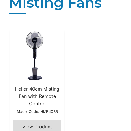
Misting Fans
Heller 40cm Misting
Fan with Remote
Control
Model Code: HMF40BR