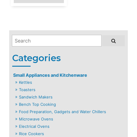
Small Appliances and Kitchenware
Kettles
Toasters
Sandwich Makers
Bench Top Cooking
Food Preparation, Gadgets and Water Chillers
Microwave Ovens
Electrical Ovens
Rice Cookers