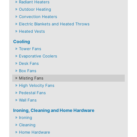
Radiant Heaters
Outdoor Heating
Convection Heaters
Electric Blankets and Heated Throws
Heated Vests
Cooling
Tower Fans
Evaporative Coolers
Desk Fans
Box Fans
Misting Fans
High Velocity Fans
Pedestal Fans
Wall Fans
Ironing, Cleaning and Home Hardware
Ironing
Cleaning
Home Hardware