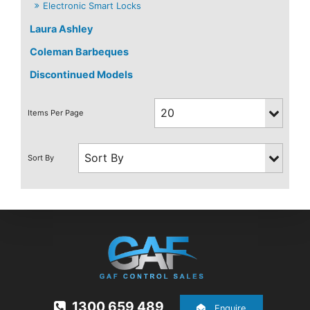
Electronic Smart Locks
Laura Ashley
Coleman Barbeques
Discontinued Models
1300 659 489
Enquire