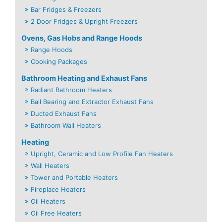
Bar Fridges & Freezers
2 Door Fridges & Upright Freezers
Ovens, Gas Hobs and Range Hoods
Range Hoods
Cooking Packages
Bathroom Heating and Exhaust Fans
Radiant Bathroom Heaters
Ball Bearing and Extractor Exhaust Fans
Ducted Exhaust Fans
Bathroom Wall Heaters
Heating
Upright, Ceramic and Low Profile Fan Heaters
Wall Heaters
Tower and Portable Heaters
Fireplace Heaters
Oil Heaters
Oil Free Heaters