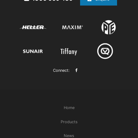
Connect:
Home
Products
News