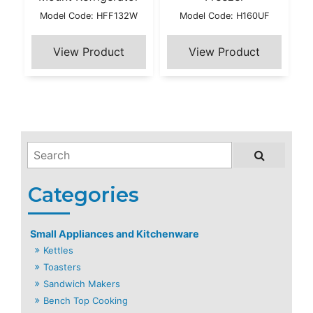
Model Code: HFF132W
Model Code: H160UF
Small Appliances and Kitchenware
Kettles
Toasters
Sandwich Makers
Bench Top Cooking