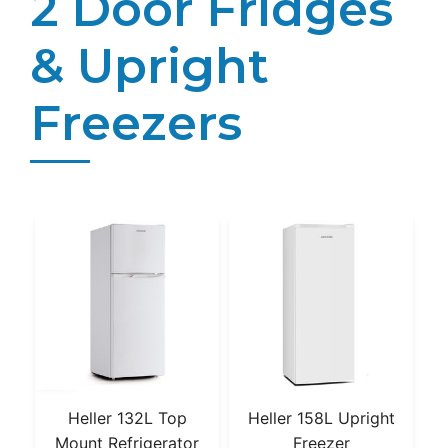
2 Door Fridges
& Upright
Freezers
Heller 132L Top
Heller 158L Upright
Mount Refrigerator
Freezer