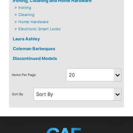
Ironing, Cleaning and Home Hardware
Ironing
Cleaning
Home Hardware
Electronic Smart Locks
Laura Ashley
Coleman Barbeques
Discontinued Models