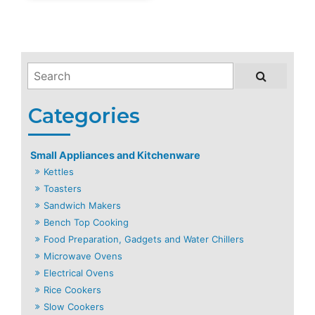
Small Appliances and Kitchenware
Kettles
Toasters
Sandwich Makers
Bench Top Cooking
Food Preparation, Gadgets and Water Chillers
Microwave Ovens
Electrical Ovens
Rice Cookers
Slow Cookers