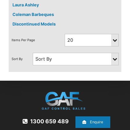
Laura Ashley
Coleman Barbeques
Discontinued Models
1300 659 489
Enquire