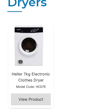
Dryers
Heller 7kg Electronic
Clothes Dryer
Model Code: HCD7E