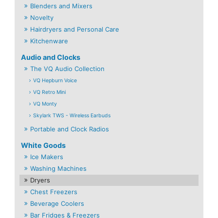
Blenders and Mixers
Novelty
Hairdryers and Personal Care
Kitchenware
Audio and Clocks
The VQ Audio Collection
VQ Hepburn Voice
VQ Retro Mini
VQ Monty
Skylark TWS - Wireless Earbuds
Portable and Clock Radios
White Goods
Ice Makers
Washing Machines
Dryers
Chest Freezers
Beverage Coolers
Bar Fridges & Freezers