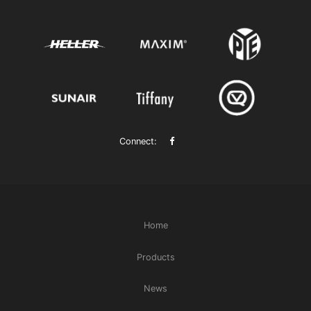
Connect:
Home
Products
News