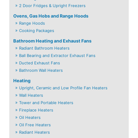
2 Door Fridges & Upright Freezers
Ovens, Gas Hobs and Range Hoods
Range Hoods
Cooking Packages
Bathroom Heating and Exhaust Fans
Radiant Bathroom Heaters
Ball Bearing and Extractor Exhaust Fans
Ducted Exhaust Fans
Bathroom Wall Heaters
Heating
Upright, Ceramic and Low Profile Fan Heaters
Wall Heaters
Tower and Portable Heaters
Fireplace Heaters
Oil Heaters
Oil Free Heaters
Radiant Heaters