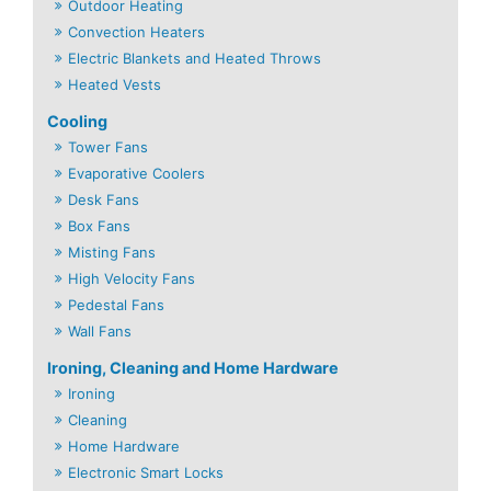
Outdoor Heating
Convection Heaters
Electric Blankets and Heated Throws
Heated Vests
Cooling
Tower Fans
Evaporative Coolers
Desk Fans
Box Fans
Misting Fans
High Velocity Fans
Pedestal Fans
Wall Fans
Ironing, Cleaning and Home Hardware
Ironing
Cleaning
Home Hardware
Electronic Smart Locks