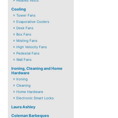
Heated Vests
Cooling
Tower Fans
Evaporative Coolers
Desk Fans
Box Fans
Misting Fans
High Velocity Fans
Pedestal Fans
Wall Fans
Ironing, Cleaning and Home
Hardware
Ironing
Cleaning
Home Hardware
Electronic Smart Locks
Laura Ashley
Coleman Barbeques