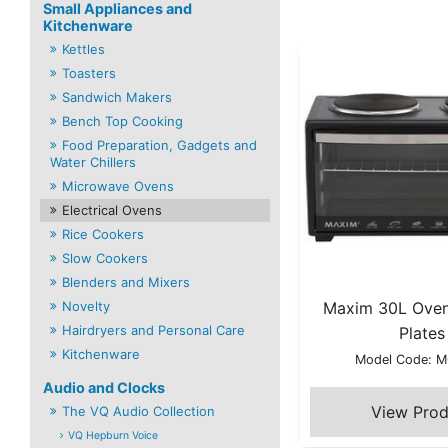
Small Appliances and
Kitchenware
Kettles
Toasters
Sandwich Makers
Bench Top Cooking
Food Preparation, Gadgets and
Water Chillers
Microwave Ovens
Electrical Ovens
Rice Cookers
Slow Cookers
Blenders and Mixers
Novelty
Maxim 30L Oven
Hairdryers and Personal Care
Plates
Kitchenware
Model Code: 
Audio and Clocks
The VQ Audio Collection
VQ Hepburn Voice