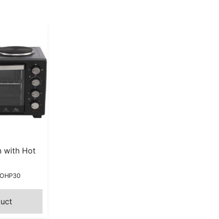
 with Hot
MOHP30