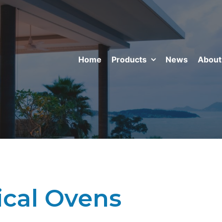
Home
Products
News
About
ical Ovens