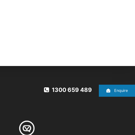
1300 659 489
Enquire