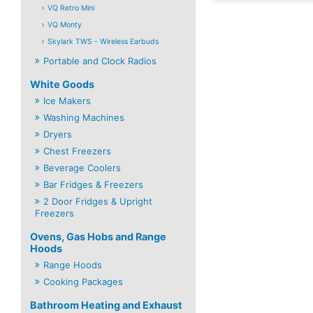
VQ Retro Mini
VQ Monty
Skylark TWS - Wireless Earbuds
Portable and Clock Radios
White Goods
Ice Makers
Washing Machines
Dryers
Chest Freezers
Beverage Coolers
Bar Fridges & Freezers
2 Door Fridges & Upright
Freezers
Ovens, Gas Hobs and Range
Hoods
Range Hoods
Cooking Packages
Bathroom Heating and Exhaust