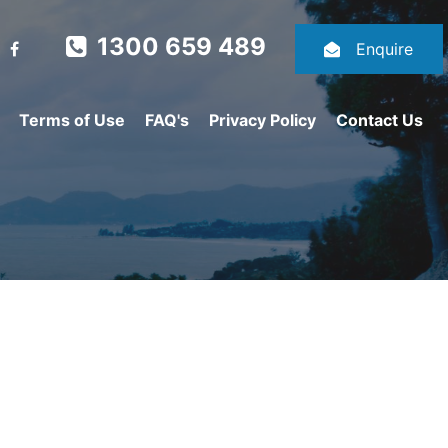
1300 659 489
Enquire
Terms of Use
FAQ's
Privacy Policy
Contact Us