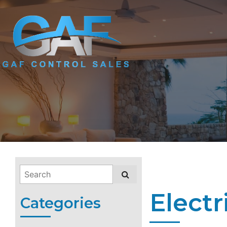
Electr