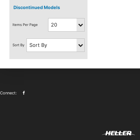
Discontinued Models
Connect: