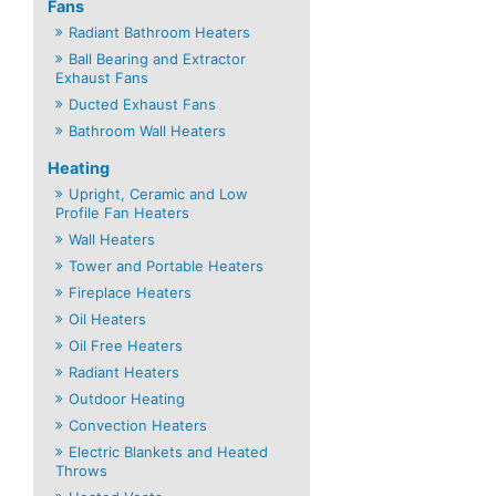
Fans
Radiant Bathroom Heaters
Ball Bearing and Extractor
Exhaust Fans
Ducted Exhaust Fans
Bathroom Wall Heaters
Heating
Upright, Ceramic and Low
Profile Fan Heaters
Wall Heaters
Tower and Portable Heaters
Fireplace Heaters
Oil Heaters
Oil Free Heaters
Radiant Heaters
Outdoor Heating
Convection Heaters
Electric Blankets and Heated
Throws