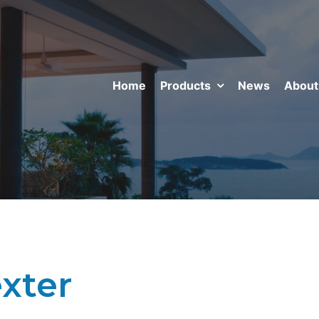
Home
Products
News
About
xter