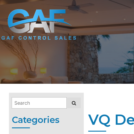
VQ De