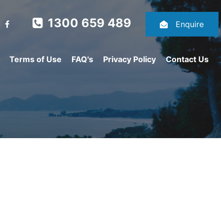
1300 659 489
Enquire
Terms of Use
FAQ's
Privacy Policy
Contact Us