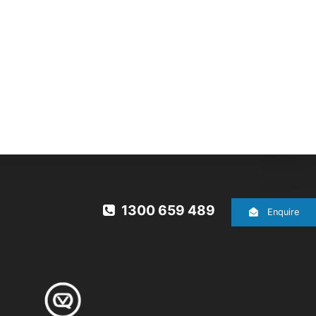
1300 659 489
Enquire