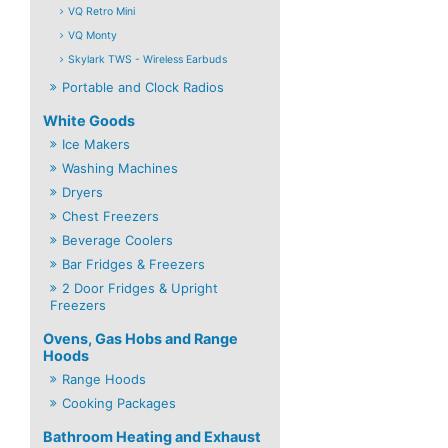
VQ Retro Mini
VQ Monty
Skylark TWS - Wireless Earbuds
Portable and Clock Radios
White Goods
Ice Makers
Washing Machines
Dryers
Chest Freezers
Beverage Coolers
Bar Fridges & Freezers
2 Door Fridges & Upright
Freezers
Ovens, Gas Hobs and Range
Hoods
Range Hoods
Cooking Packages
Bathroom Heating and Exhaust