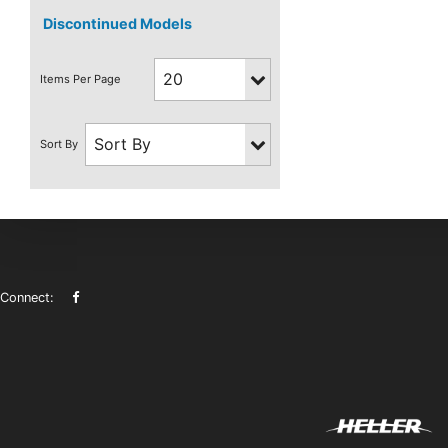
Discontinued Models
Connect: