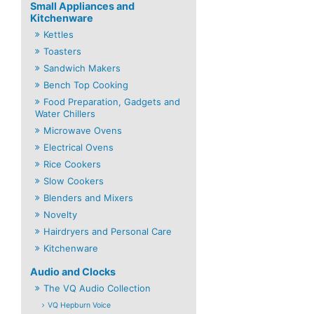
Small Appliances and
Kitchenware
Kettles
Toasters
Sandwich Makers
Bench Top Cooking
Food Preparation, Gadgets and
Water Chillers
Microwave Ovens
Electrical Ovens
Rice Cookers
Slow Cookers
Blenders and Mixers
Novelty
Hairdryers and Personal Care
Kitchenware
Audio and Clocks
The VQ Audio Collection
VQ Hepburn Voice