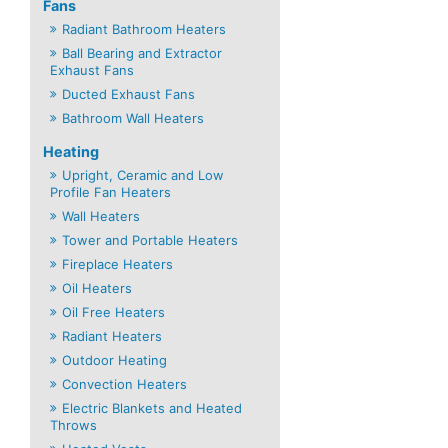
Fans
Radiant Bathroom Heaters
Ball Bearing and Extractor
Exhaust Fans
Ducted Exhaust Fans
Bathroom Wall Heaters
Heating
Upright, Ceramic and Low
Profile Fan Heaters
Wall Heaters
Tower and Portable Heaters
Fireplace Heaters
Oil Heaters
Oil Free Heaters
Radiant Heaters
Outdoor Heating
Convection Heaters
Electric Blankets and Heated
Throws