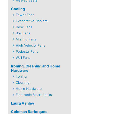
Heated Vests
Cooling
Tower Fans
Evaporative Coolers
Desk Fans
Box Fans
Misting Fans
High Velocity Fans
Pedestal Fans
Wall Fans
Ironing, Cleaning and Home
Hardware
Ironing
Cleaning
Home Hardware
Electronic Smart Locks
Laura Ashley
Coleman Barbeques