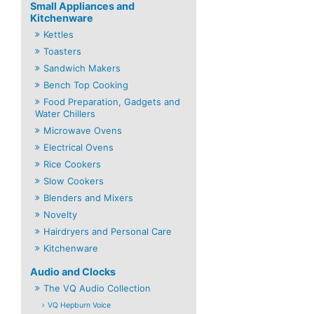
Small Appliances and
Kitchenware
Kettles
Toasters
Sandwich Makers
Bench Top Cooking
Food Preparation, Gadgets and
Water Chillers
Microwave Ovens
Electrical Ovens
Rice Cookers
Slow Cookers
Blenders and Mixers
Novelty
Hairdryers and Personal Care
Kitchenware
Audio and Clocks
The VQ Audio Collection
VQ Hepburn Voice