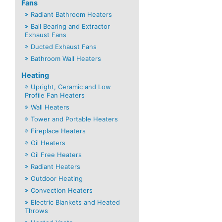
Fans
Radiant Bathroom Heaters
Ball Bearing and Extractor
Exhaust Fans
Ducted Exhaust Fans
Bathroom Wall Heaters
Heating
Upright, Ceramic and Low
Profile Fan Heaters
Wall Heaters
Tower and Portable Heaters
Fireplace Heaters
Oil Heaters
Oil Free Heaters
Radiant Heaters
Outdoor Heating
Convection Heaters
Electric Blankets and Heated
Throws