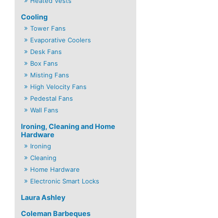
Heated Vests
Cooling
Tower Fans
Evaporative Coolers
Desk Fans
Box Fans
Misting Fans
High Velocity Fans
Pedestal Fans
Wall Fans
Ironing, Cleaning and Home
Hardware
Ironing
Cleaning
Home Hardware
Electronic Smart Locks
Laura Ashley
Coleman Barbeques