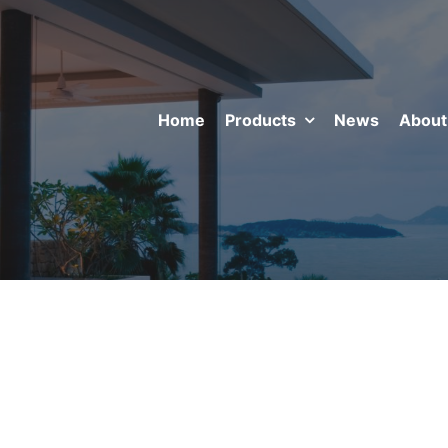
Home
Products
News
About