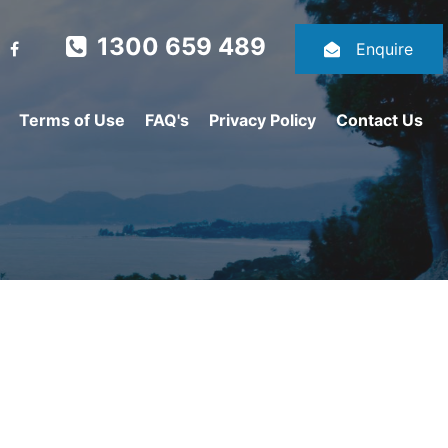
1300 659 489
Enquire
Terms of Use
FAQ's
Privacy Policy
Contact Us