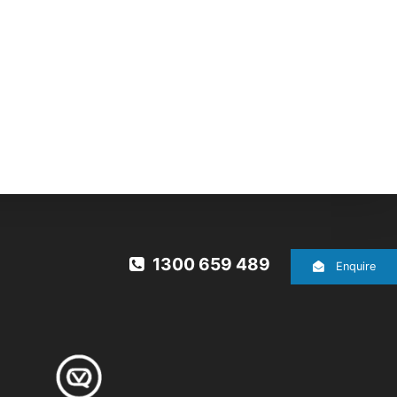
1300 659 489
Enquire