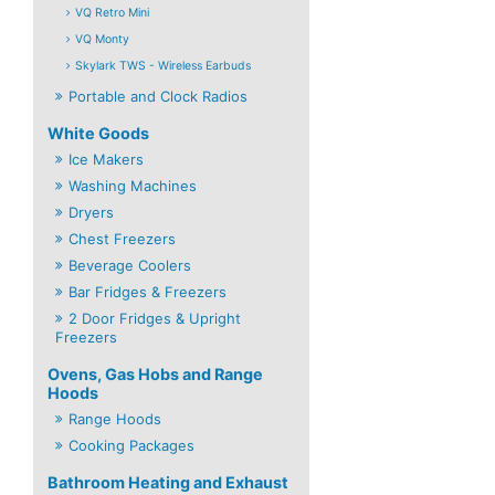
VQ Retro Mini
VQ Monty
Skylark TWS - Wireless Earbuds
Portable and Clock Radios
White Goods
Ice Makers
Washing Machines
Dryers
Chest Freezers
Beverage Coolers
Bar Fridges & Freezers
2 Door Fridges & Upright
Freezers
Ovens, Gas Hobs and Range
Hoods
Range Hoods
Cooking Packages
Bathroom Heating and Exhaust