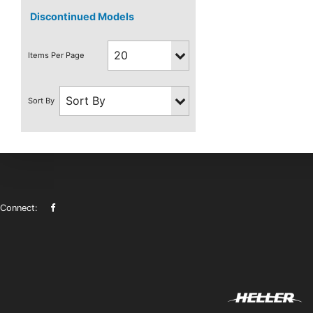
Discontinued Models
Connect: