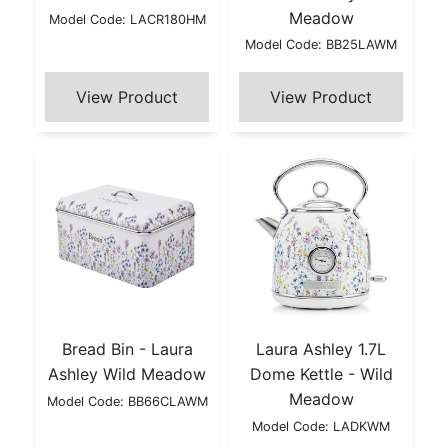
Meadow
Model Code: LACR180HM
Model Code: BB25LAWM
Bread Bin - Laura
Laura Ashley 1.7L
Ashley Wild Meadow
Dome Kettle - Wild
Meadow
Model Code: BB66CLAWM
Model Code: LADKWM