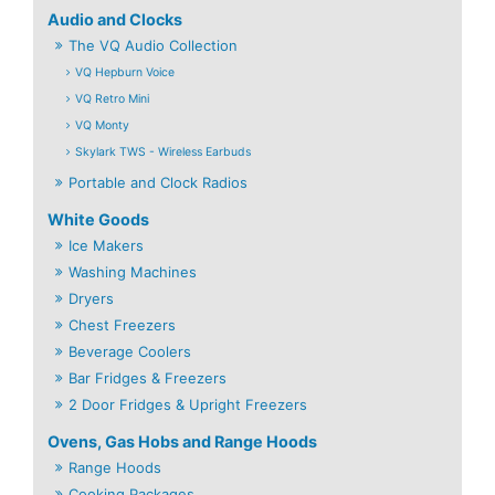
Audio and Clocks
The VQ Audio Collection
VQ Hepburn Voice
VQ Retro Mini
VQ Monty
Skylark TWS - Wireless Earbuds
Portable and Clock Radios
White Goods
Ice Makers
Washing Machines
Dryers
Chest Freezers
Beverage Coolers
Bar Fridges & Freezers
2 Door Fridges & Upright Freezers
Ovens, Gas Hobs and Range Hoods
Range Hoods
Cooking Packages