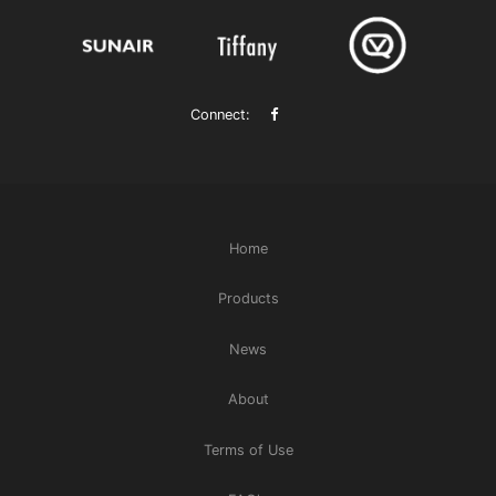
Connect:
Home
Products
News
About
Terms of Use