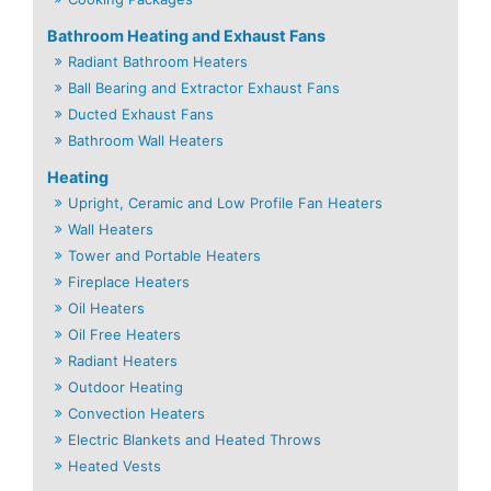
Bathroom Heating and Exhaust Fans
Radiant Bathroom Heaters
Ball Bearing and Extractor Exhaust Fans
Ducted Exhaust Fans
Bathroom Wall Heaters
Heating
Upright, Ceramic and Low Profile Fan Heaters
Wall Heaters
Tower and Portable Heaters
Fireplace Heaters
Oil Heaters
Oil Free Heaters
Radiant Heaters
Outdoor Heating
Convection Heaters
Electric Blankets and Heated Throws
Heated Vests