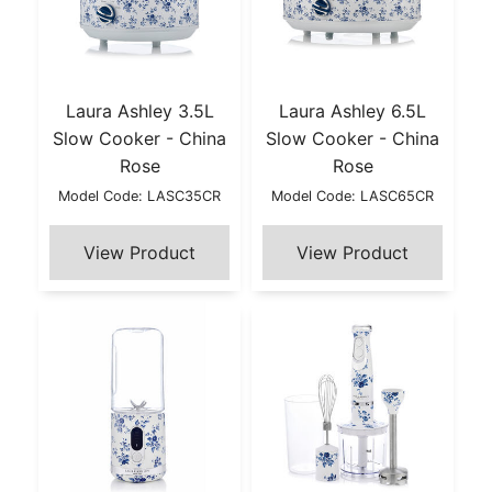
Laura Ashley 3.5L
Laura Ashley 6.5L
Slow Cooker - China
Slow Cooker - China
Rose
Rose
Model Code: LASC35CR
Model Code: LASC65CR