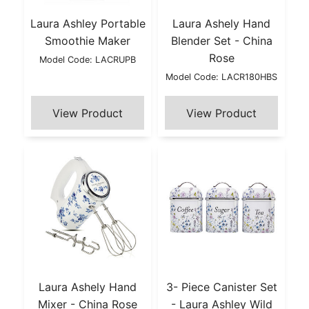
Laura Ashley Portable
Laura Ashely Hand
Smoothie Maker
Blender Set - China
Rose
Model Code: LACRUPB
Model Code: LACR180HBS
Laura Ashely Hand
3- Piece Canister Set
Mixer - China Rose
- Laura Ashley Wild