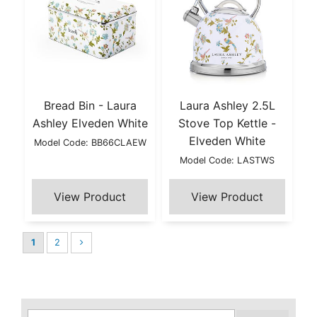
Bread Bin - Laura
Laura Ashley 2.5L
Ashley Elveden White
Stove Top Kettle -
Elveden White
Model Code: BB66CLAEW
Model Code: LASTWS
1
2