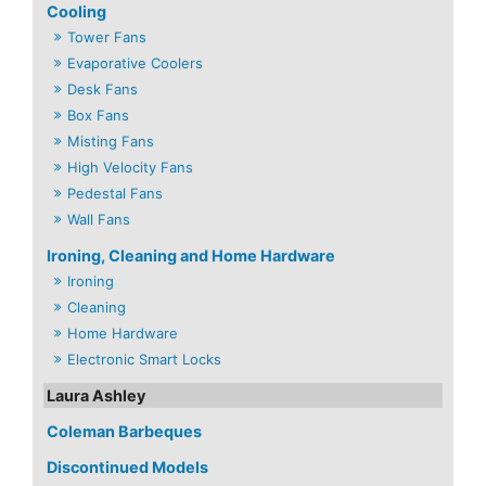
Cooling
Tower Fans
Evaporative Coolers
Desk Fans
Box Fans
Misting Fans
High Velocity Fans
Pedestal Fans
Wall Fans
Ironing, Cleaning and Home Hardware
Ironing
Cleaning
Home Hardware
Electronic Smart Locks
Laura Ashley
Coleman Barbeques
Discontinued Models