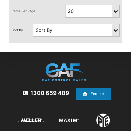
1300 659 489
Enquire