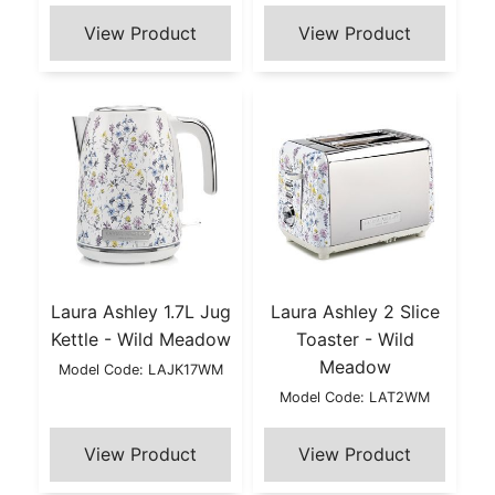
Laura Ashley 1.7L Jug
Laura Ashley 2 Slice
Kettle - Wild Meadow
Toaster - Wild
Meadow
Model Code: LAJK17WM
Model Code: LAT2WM