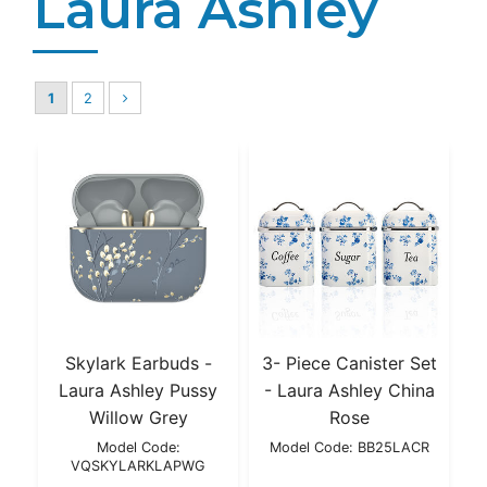
Laura Ashley
1
2
Skylark Earbuds -
3- Piece Canister Set
Laura Ashley Pussy
- Laura Ashley China
Willow Grey
Rose
Model Code:
Model Code: BB25LACR
VQSKYLARKLAPWG