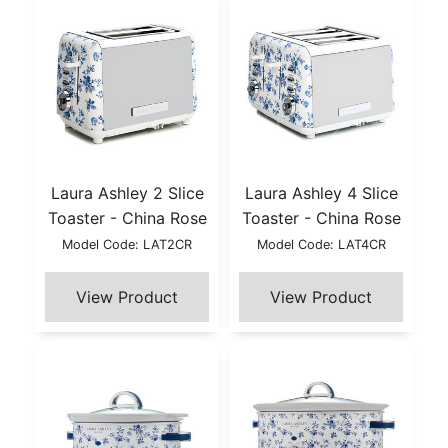
Laura Ashley 2 Slice
Laura Ashley 4 Slice
Toaster - China Rose
Toaster - China Rose
Model Code: LAT2CR
Model Code: LAT4CR