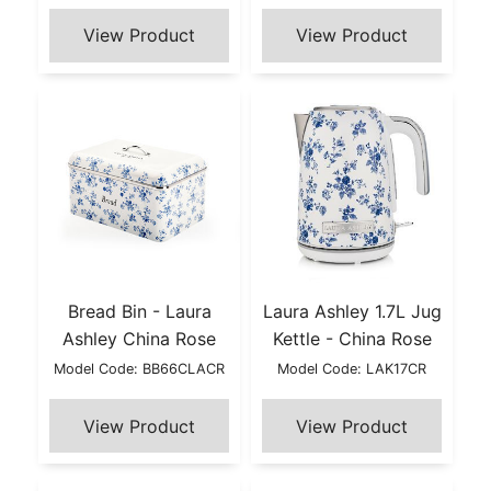
Bread Bin - Laura
Laura Ashley 1.7L Jug
Ashley China Rose
Kettle - China Rose
Model Code: BB66CLACR
Model Code: LAK17CR