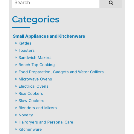
Small Appliances and Kitchenware
Kettles
Toasters
Sandwich Makers
Bench Top Cooking
Food Preparation, Gadgets and Water Chillers
Microwave Ovens
Electrical Ovens
Rice Cookers
Slow Cookers
Blenders and Mixers
Novelty
Hairdryers and Personal Care
Kitchenware