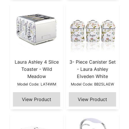
Laura Ashley 4 Slice
3- Piece Canister Set
Toaster - Wild
- Laura Ashley
Meadow
Elveden White
Model Code: LAT4WM
Model Code: BB25LAEW