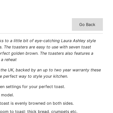
Go Back
 to a little bit of eye-catching Laura Ashley style
rs. The toasters are easy to use with seven toast
perfect golden brown. The toasters also features a
 a reheat
 the UK, backed by an up to two year warranty these
e perfect way to style your kitchen.
en settings for your perfect toast.
e model.
 toast is evenly browned on both sides.
room to toast; thick bread, crumpets etc.