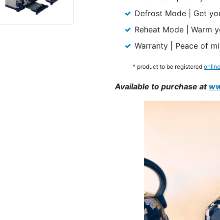
Defrost Mode | Get you
Reheat Mode | Warm you
Warranty | Peace of mi
* product to be registered
onlin
Available to purchase at
ww