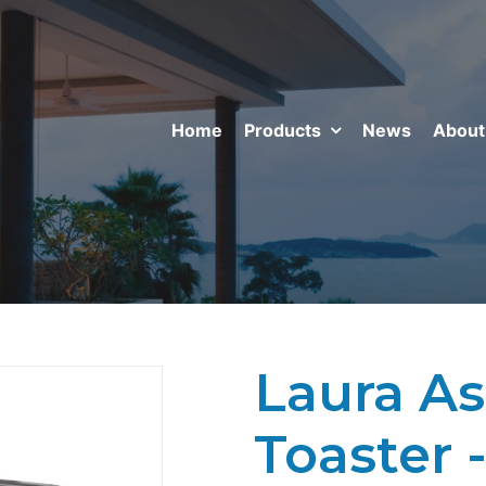
Home
Products
News
About
Laura As
Toaster 