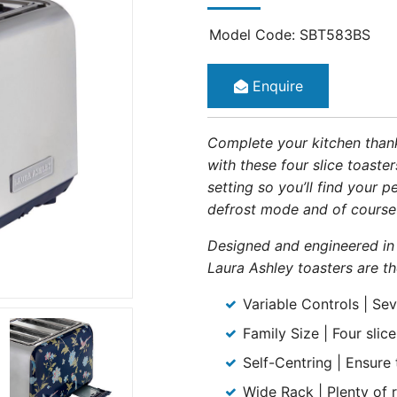
Model Code: SBT583BS
Enquire
Complete your kitchen thanks
with these four slice toaste
setting so you’ll find your 
defrost mode and of course
Designed and engineered in
Laura Ashley toasters are th
Variable Controls | Sev
Family Size | Four slic
Self-Centring | Ensure
Wide Rack | Plenty of 