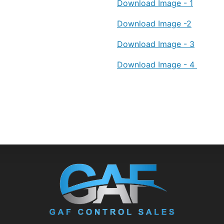
Download Image - 1
Download Image -2
Download Image - 3
Download Image - 4