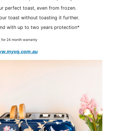
r perfect toast, even from frozen.
r toast without toasting it further.
nd with up to two years protection*
e
for 24 month warranty
w.myvq.com.au