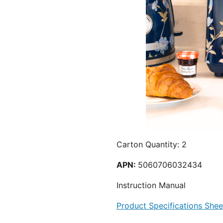
Carton Quantity: 2
APN:
5060706032434
Instruction Manual
Product Specifications Shee