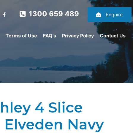
1300 659 489
Enquire
Terms of Use
FAQ's
Privacy Policy
Contact Us
hley 4 Slice
- Elveden Navy