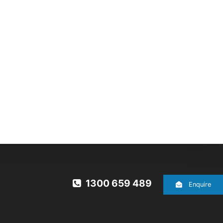
1300 659 489
Enquire