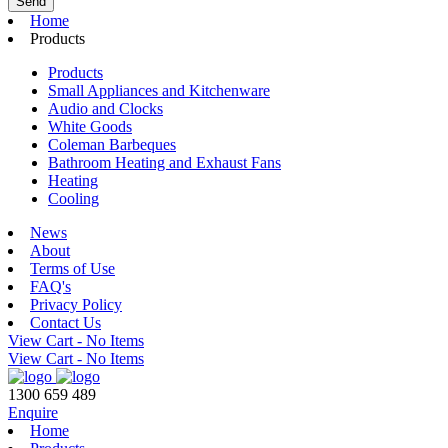
Home
Products
Products
Small Appliances and Kitchenware
Audio and Clocks
White Goods
Coleman Barbeques
Bathroom Heating and Exhaust Fans
Heating
Cooling
News
About
Terms of Use
FAQ's
Privacy Policy
Contact Us
View Cart -
No Items
View Cart -
No Items
1300 659 489
Enquire
Home