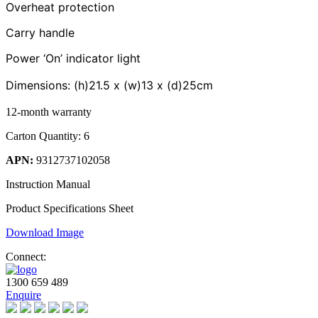
Overheat protection
Carry handle
Power ‘On’ indicator light
Dimensions: (h)
21.5
x (w)
13
x (d)
25cm
12-month warranty
Carton Quantity: 6
APN:
9312737102058
Instruction Manual
Product Specifications Sheet
Download Image
Connect:
1300 659 489
Enquire