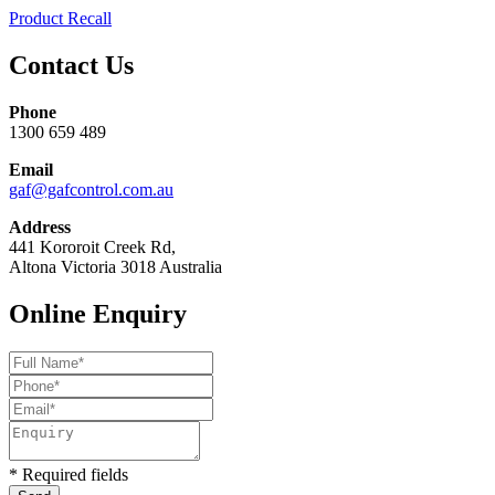
Product Recall
Contact Us
Phone
1300 659 489
Email
gaf@gafcontrol.com.au
Address
441 Kororoit Creek Rd,
Altona Victoria 3018 Australia
Online Enquiry
* Required fields