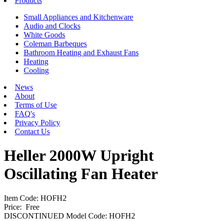
Products
Small Appliances and Kitchenware
Audio and Clocks
White Goods
Coleman Barbeques
Bathroom Heating and Exhaust Fans
Heating
Cooling
News
About
Terms of Use
FAQ's
Privacy Policy
Contact Us
Heller 2000W Upright
Oscillating Fan Heater
Item Code: HOFH2
Price:
Free
DISCONTINUED Model Code: HOFH2