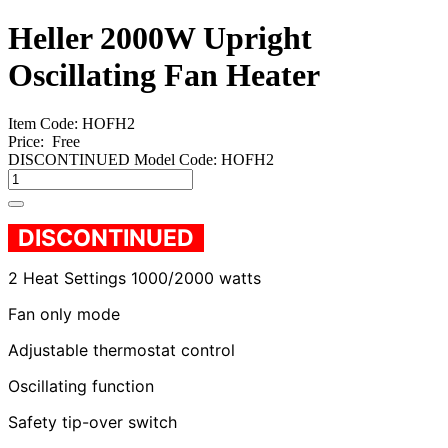
Heller 2000W Upright
Oscillating Fan Heater
Item Code: HOFH2
Price:
Free
DISCONTINUED Model Code: HOFH2
DISCONTINUED
2 Heat Settings 1000/2000 watts
Fan only mode
Adjustable thermostat control
Oscillating function
Safety tip-over switch