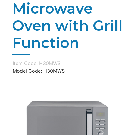
Microwave
Oven with Grill
Function
Item Code: H30MWS
Model Code: H30MWS