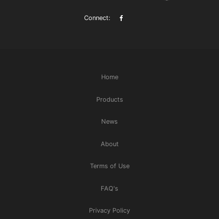
Connect:
Home
Products
News
About
Terms of Use
FAQ's
Privacy Policy