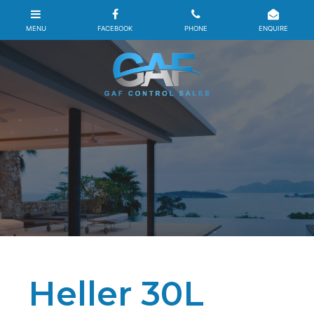
Heller 30L