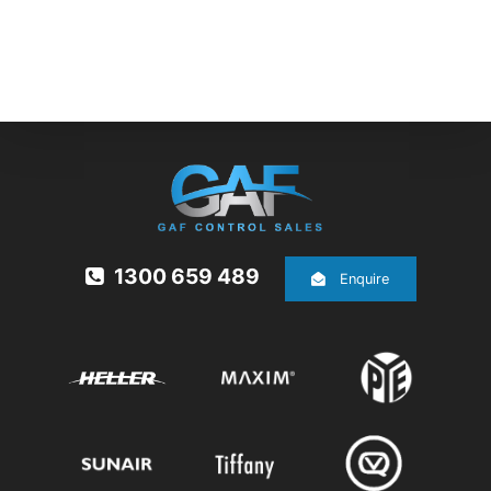
1300 659 489
Enquire