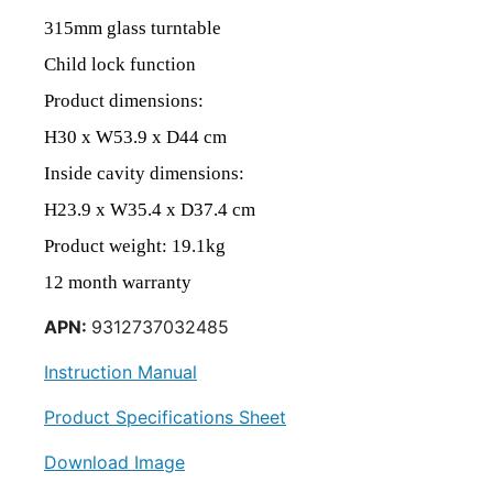
315mm glass turntable
Child lock function
Product
dimensions
:
H30
x
W53.9
x
D44
c
m
Inside cavity dimensions:
H23.9 x W35.4 x D37.4 cm
Product weight: 19.1kg
12 month warranty
APN:
9312737032485
Instruction Manual
Product Specifications Sheet
Download Image