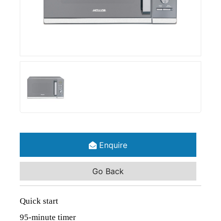
Enquire
Go Back
Quick start
95-minute timer