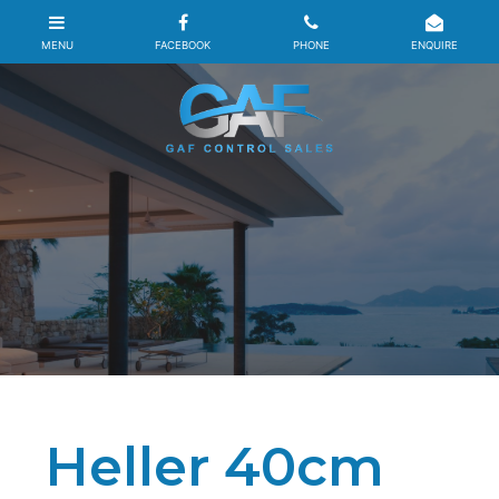
Heller 40cm