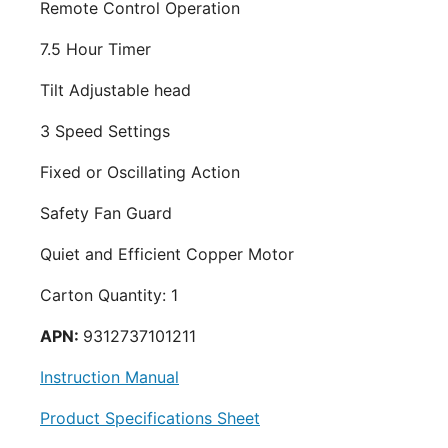
Remote Control Operation
7.5 Hour Timer
Tilt Adjustable head
3 Speed Settings
Fixed or Oscillating Action
Safety Fan Guard
Quiet and Efficient Copper Motor
Carton Quantity: 1
APN:
9312737101211
Instruction Manual
Product Specifications Sheet