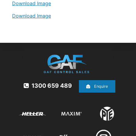
Download Image
Download Image
1300 659 489
Enquire