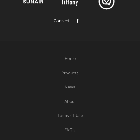
Connect:
Home
Products
News
About
Terms of Use
FAQ's