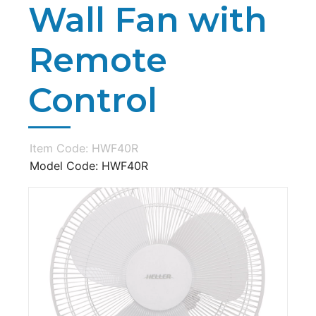
Wall Fan with
Remote
Control
Item Code: HWF40R
Model Code: HWF40R