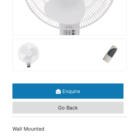
Enquire
Go Back
Wall Mounted