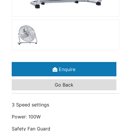
Enquire
Go Back
3 Speed settings
Power: 100W
Safety Fan Guard