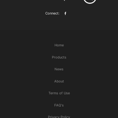
Connect:
Home
Products
News
About
Terms of Use
FAQ's
Privacy Policy