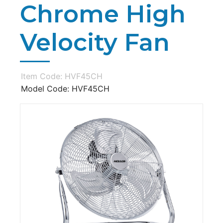
Chrome High
Velocity Fan
Item Code: HVF45CH
Model Code: HVF45CH