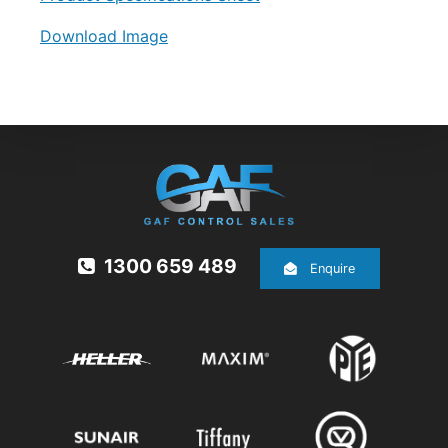
Download Image
1300 659 489
Enquire