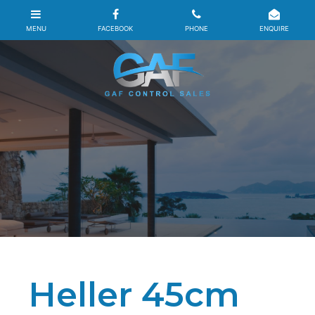
Heller 45cm