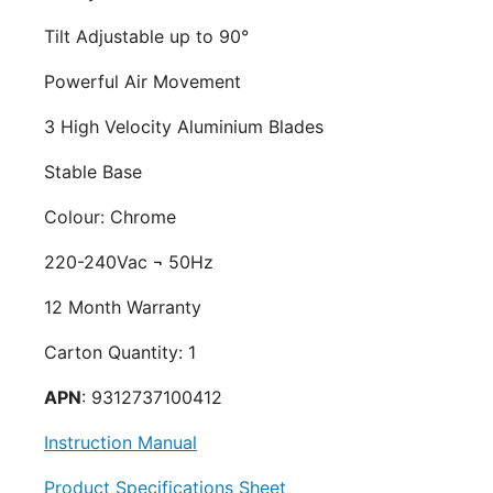
Tilt Adjustable up to 90°
Powerful Air Movement
3 High Velocity Aluminium Blades
Stable Base
Colour: Chrome
220-240Vac ¬ 50Hz
12 Month Warranty
Carton Quantity: 1
APN
: 9312737100412
Instruction Manual
Product Specifications Sheet