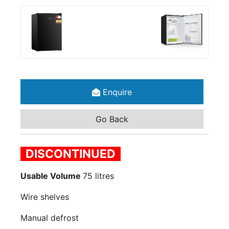
Enquire
Go Back
DISCONTINUED
Usable Volume
75 litres
Wire shelves
Manual defrost