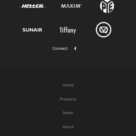
Connect:
Home
Products
News
About