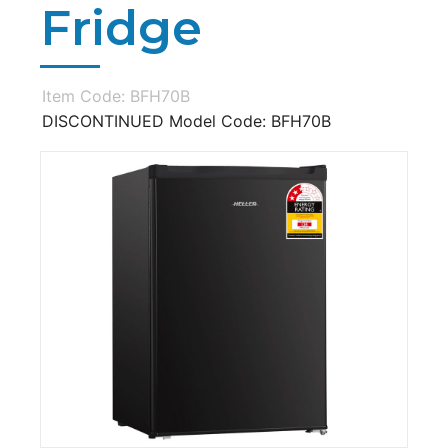
Fridge
Item Code: BFH70B
DISCONTINUED Model Code: BFH70B