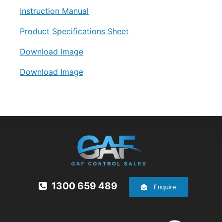
Instruction Manual
Product Specifications Sheet
Download Image
Download Image
1300 659 489
Enquire