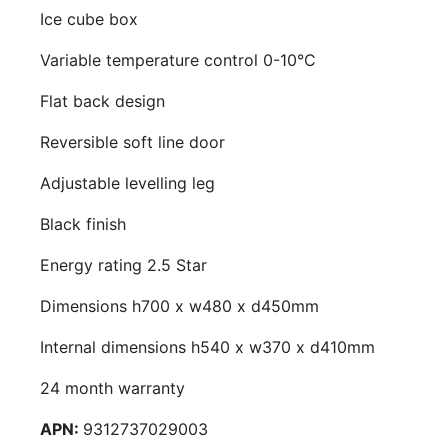
Ice cube box
Variable temperature control 0-10°C
Flat back design
Reversible soft line door
Adjustable levelling leg
Black finish
Energy rating 2.5 Star
Dimensions h700 x w480 x d450mm
Internal dimensions h540 x w370 x d410mm
24 month warranty
APN:
9312737029003