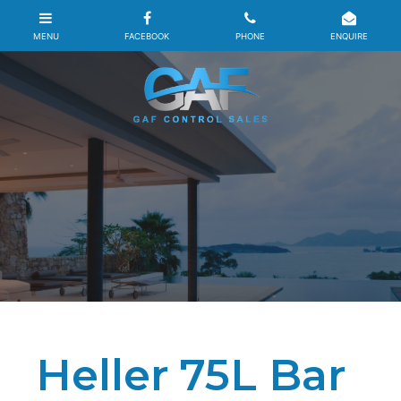
Heller 75L Bar