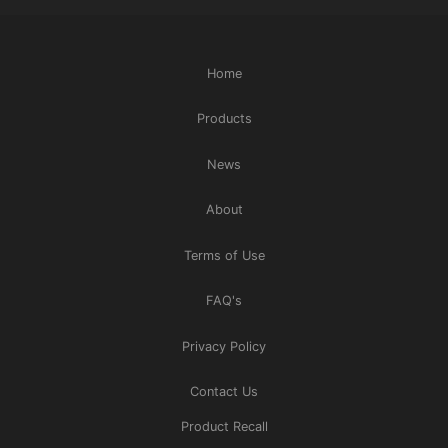
Home
Products
News
About
Terms of Use
FAQ's
Privacy Policy
Contact Us
Product Recall