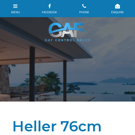
Heller 76cm