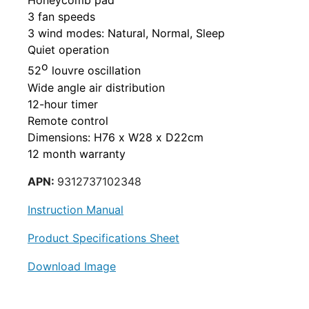
Honeycomb pad
3 fan speeds
3 wind
modes: Natural, Normal, Sleep
Quiet operation
o
52
louvre oscillation
Wide angle air distribution
12-hour timer
Remote control
Dimensions:
H76 x W28 x D22cm
12 month warranty
APN:
9312737102348
Instruction Manual
Product Specifications Sheet
Download Image