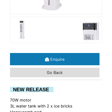
Enquire
Go Back
NEW RELEASE
70W motor
3L water tank with 2 x ice bricks