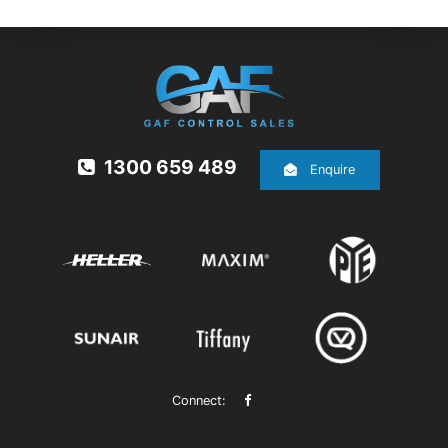
1300 659 489
Enquire
Connect: