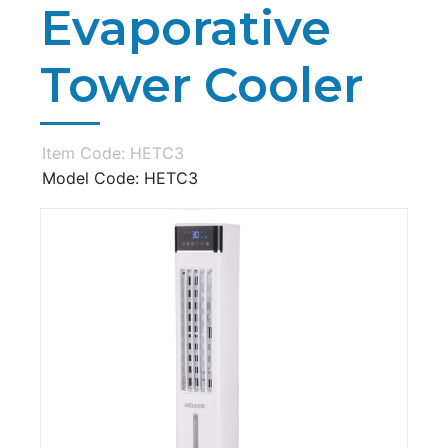
Evaporative
Tower Cooler
Item Code: HETC3
Model Code: HETC3