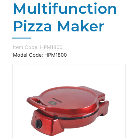
Multifunction
Pizza Maker
Item Code: HPM1800
Model Code: HPM1800