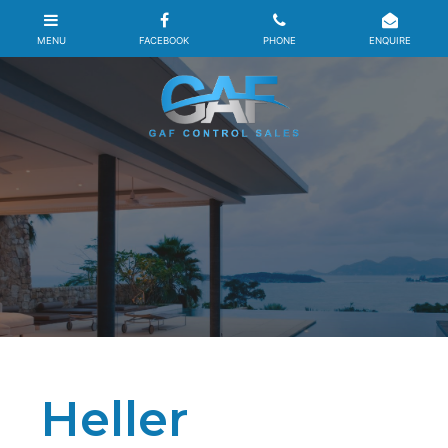
Heller