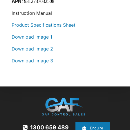
APN:
9312737032508
Instruction Manual
Product Specifications Sheet
Download Image 1
Download Image 2
Download Image 3
1300 659 489
Enquire