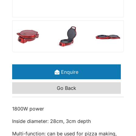
Enquire
Go Back
1800W power
Inside diameter: 28cm, 3cm depth
Multi-function: can be used for pizza making,