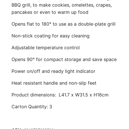
BBQ grill, to make cookies, omelettes, crapes,
pancakes or even to warm up food
Opens flat to 180° to use as a double-plate grill
Non-stick coating for easy cleaning
Adjustable temperature control
Opens 90° for compact storage and save space
Power on/off and ready light indicator
Heat resistant handle and non-slip feet
Product dimensions:
L41.7 x W31.5 x H16cm
Carton Quantity: 3