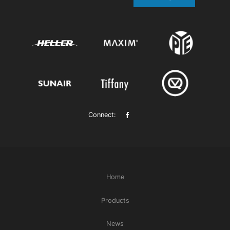
Connect:
Home
Products
News