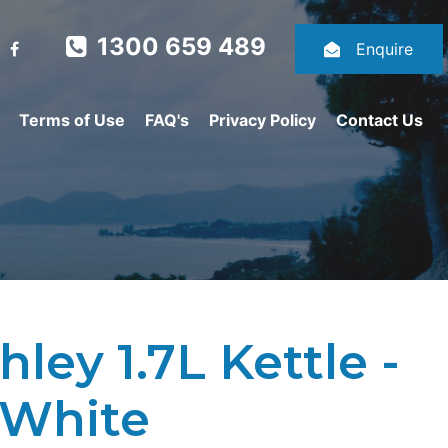
1300 659 489
Enquire
Terms of Use
FAQ's
Privacy Policy
Contact Us
ley 1.7L Kettle -
 White