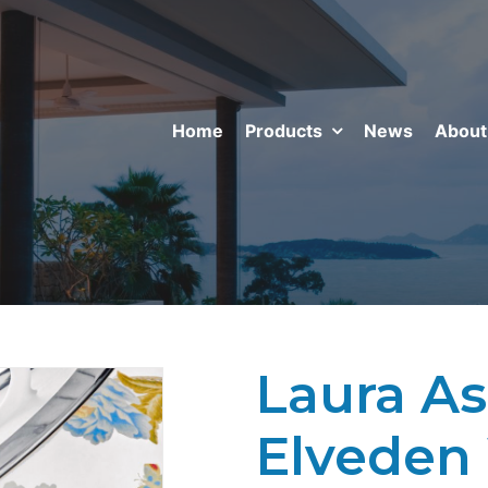
Home
Products
News
About
Laura Ash
Elveden