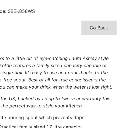
de: SBEK858WS
Go Back
 to a little bit of eye-catching Laura Ashley style
he kettle features a family sized capacity capable of
ingle boil. It’s easy to use and pour thanks to the
free spout. Best of all for true connoisseurs the
 can make your drink when the water is just right.
the UK, backed by an up to two year warranty this
 the perfect way to style your kitchen.
ate pouring spout which prevents drips.
actical family sized 1.7 litre capacity.