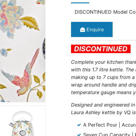
DISCONTINUED Model Co
Enquire
DISCONTINUED
Complete your kitchen thanks
with this 1.7 litre kettle. T
making up to 7 cups from a s
wrap around handle and drip-
temperature gauge means you
Designed and engineered in 
Laura Ashley kettle by VQ is
A Perfect Pour | Accur
Seven Cup Capacity | Pr