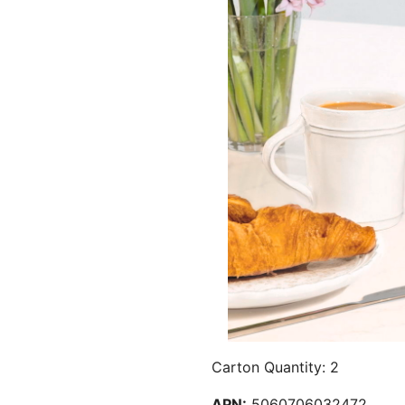
Carton Quantity: 2
APN:
5060706032472