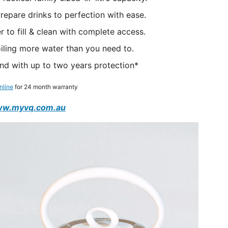
epare drinks to perfection with ease.
 to fill & clean with complete access.
boiling more water than you need to.
nd with up to two years protection*
nline
for 24 month warranty
w.myvq.com.au