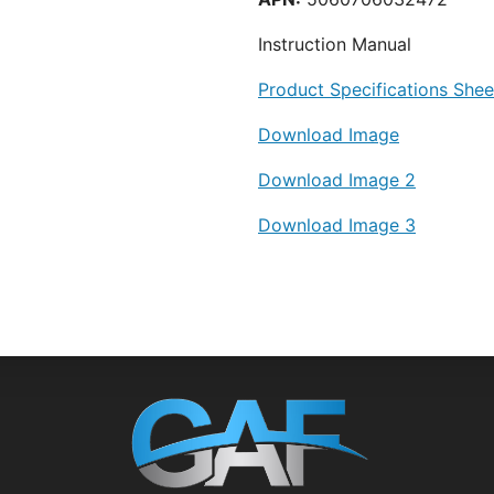
Instruction Manual
Product Specifications Shee
Download Image
Download Image 2
Download Image 3