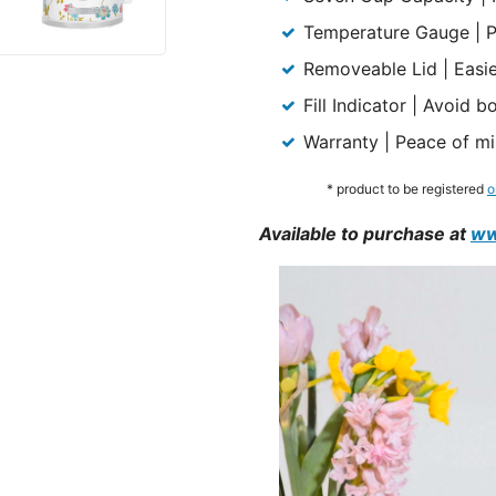
Temperature Gauge | Pr
Removeable Lid | Easier
Fill Indicator | Avoid 
Warranty | Peace of mi
* product to be registered
o
Available to purchase at
ww