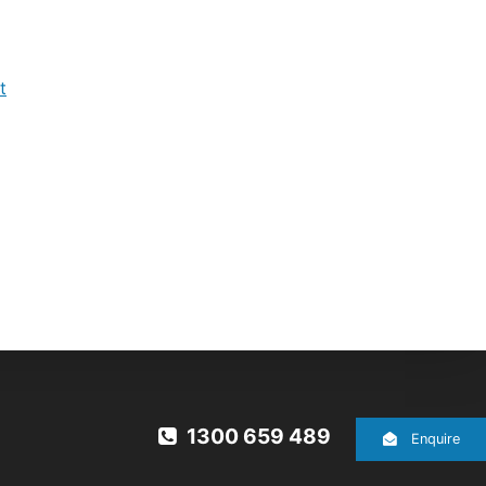
t
1300 659 489
Enquire