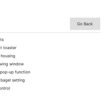
Go Back
ts
t toaster
l housing
ewing window
 pop-up function
bagel setting
ontrol