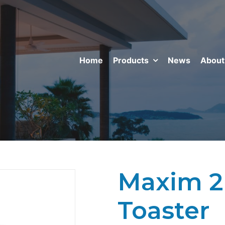
Home
Products
News
About
Maxim 2 
Toaster