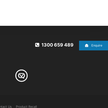
1300 659 489
Enquire
ntact Us
Product Recall