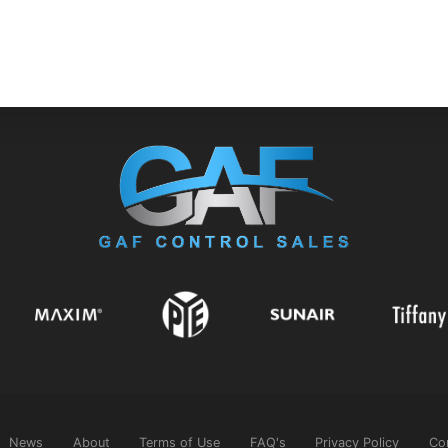
News
About
Terms of Use
FAQ's
Privacy Policy
Co