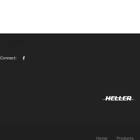
Connect:
Home
Products