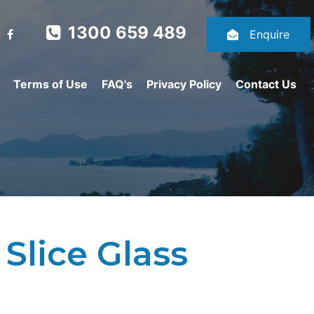
1300 659 489
Enquire
Terms of Use
FAQ's
Privacy Policy
Contact Us
Slice Glass