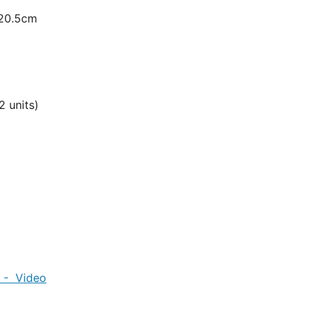
 20.5cm
 units)
0kg
r - Video