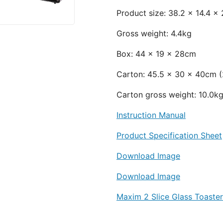
Product size: 38.2 x 14.4 x
Gross weight: 4.4kg
Box: 44 x 19 x 28cm
Carton: 45.5 x 30 x 40cm (2
Carton gross weight: 10.
Instruction Manual
Product Specification Sheet
Download Image
Download Image
Maxim 2 Slice Glass Toaste