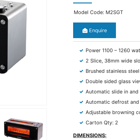
Model Code: M2SGT
Enquire
Power 1100 – 1260 wat
2 Slice, 38mm wide slo
Brushed stainless stee
Double sided glass vi
Automatic slide in and
Automatic defrost and 
Adjustable browning c
Carton Qty: 2
DIMENSION
S: