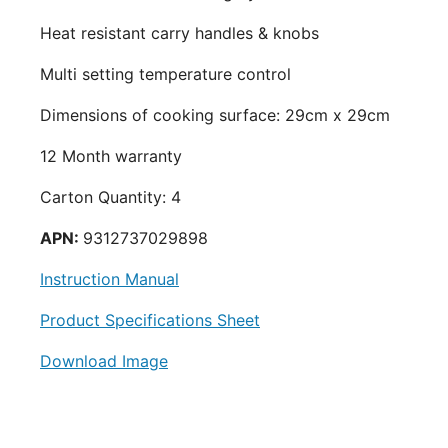
Heat resistant carry handles & knobs
Multi setting temperature control
Dimensions of cooking surface: 29cm x 29cm
12 Month warranty
Carton Quantity: 4
APN:
9312737029898
Instruction Manual
Product Specifications Sheet
Download Image