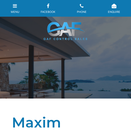
Maxim