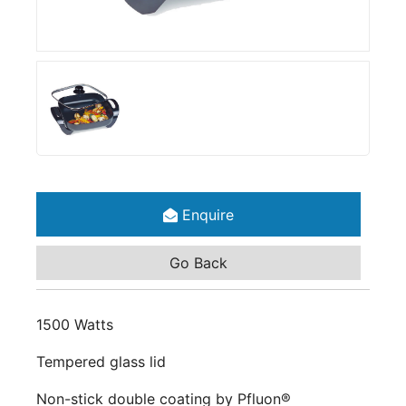
Enquire
Go Back
1500 Watts
Tempered glass lid
Non-stick double coating by Pfluon®