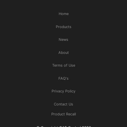
Home
Products
News
About
Terms of Use
FAQ's
Privacy Policy
Contact Us
Product Recall