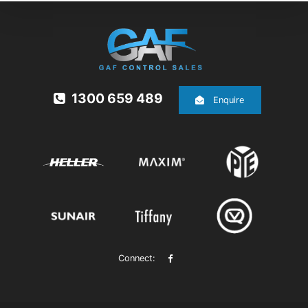
1300 659 489
Enquire
Connect: