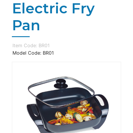
Electric Fry
Pan
Item Code: BR01
Model Code: BR01