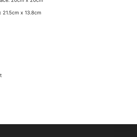
 x 21.5cm x 13.8cm
t