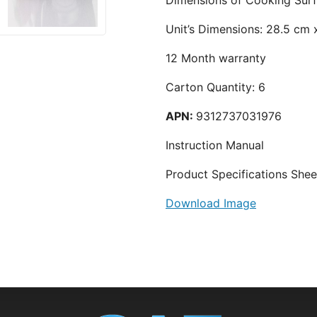
Unit’s Dimensions: 28.5 cm
12 Month warranty
Carton Quantity: 6
APN:
9312737031976
Instruction Manual
Product Specifications Shee
Download Image