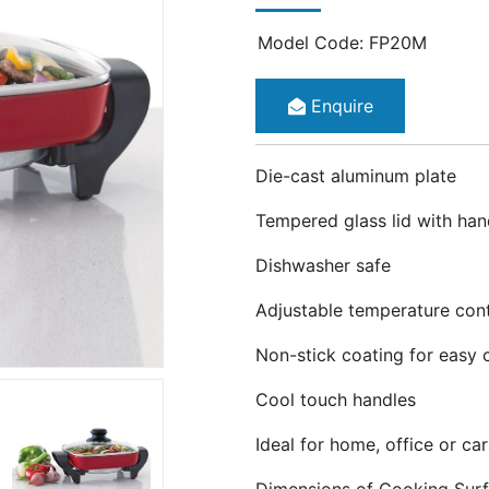
Model Code: FP20M
Enquire
Die-cast aluminum plate
Tempered glass lid with han
Dishwasher safe
Adjustable temperature cont
Non-stick coating for easy 
Cool touch handles
Ideal for home, office or ca
Dimensions of Cooking Sur