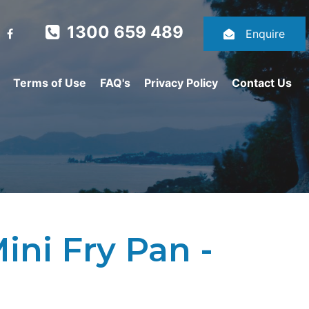
1300 659 489
Enquire
Terms of Use
FAQ's
Privacy Policy
Contact Us
ni Fry Pan -