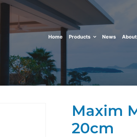
Home
Products
News
About
Maxim Mi
20cm