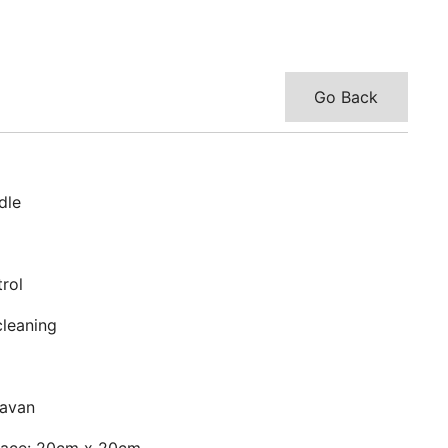
Go Back
dle
rol
cleaning
ravan
face: 20cm x 20cm