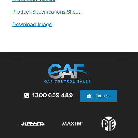
Product Specifications Sheet
Download Image
1300 659 489
Enquire