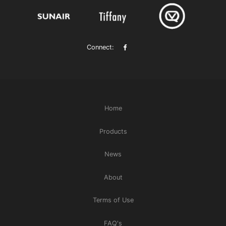
Connect:
Home
Products
News
About
Terms of Use
FAQ's