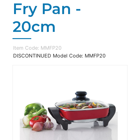
Fry Pan -
20cm
Item Code: MMFP20
DISCONTINUED Model Code: MMFP20