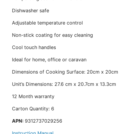
Dishwasher safe
Adjustable temperature control
Non-stick coating for easy cleaning
Cool touch handles
Ideal for home, office or caravan
Dimensions of Cooking Surface: 20cm x 20cm
Unit’s Dimensions: 27.6 cm x 20.7cm x 13.3cm
12 Month warranty
Carton Quantity: 6
APN:
9312737029256
Instruction Manual