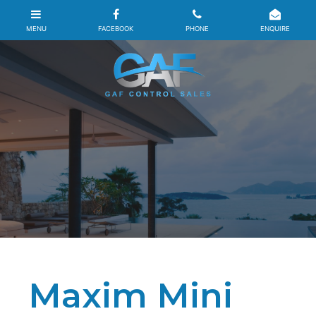
Maxim Mini