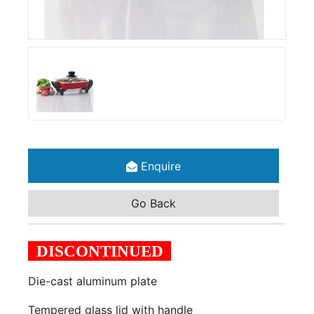
Enquire
Go Back
DISCONTINUED
Die-cast aluminum plate
Tempered glass lid with handle