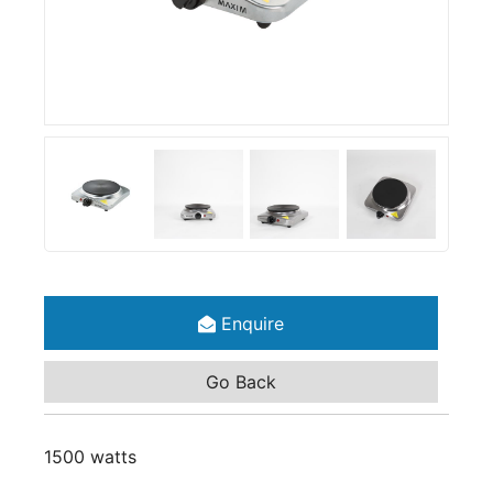
Enquire
Go Back
1500 watts