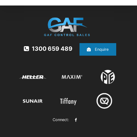
1300 659 489
Enquire
Connect: