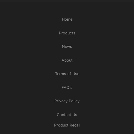
Home
Products
News
About
Terms of Use
FAQ's
Privacy Policy
Contact Us
Product Recall