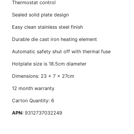
Thermostat control
Sealed solid plate design
Easy clean stainless steel finish
Durable die cast iron heating element
Automatic safety shut off with thermal fuse
Hotplate size is 18.5cm diameter
Dimensions: 23 x 7 x 27cm
12 month warranty
Carton Quantity: 6
APN:
9312737032249