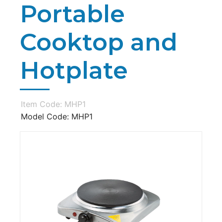
Portable
Cooktop and
Hotplate
Item Code: MHP1
Model Code: MHP1