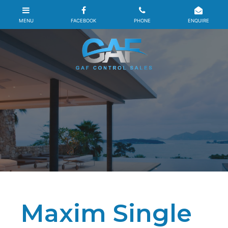
Maxim Single