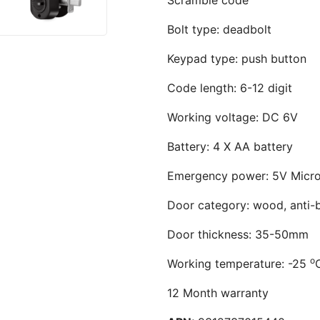
Bolt type: deadbolt
Keypad type: push button
Code length: 6-12 digit
Working voltage: DC 6V
Battery: 4 X AA battery
Emergency power: 5V Micr
Door category: wood, anti-b
Door thickness: 35-50mm
o
Working temperature: -25
12 Month warranty