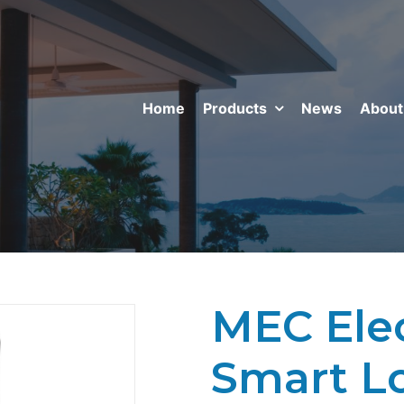
Home
Products
News
About
MEC Ele
Smart L