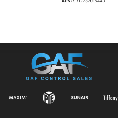
APN:
9312737015440