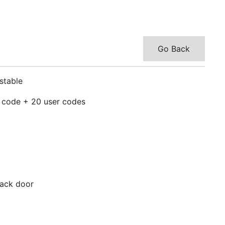
Go Back
stable
r code + 20 user codes
/back door