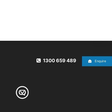
1300 659 489
Enquire