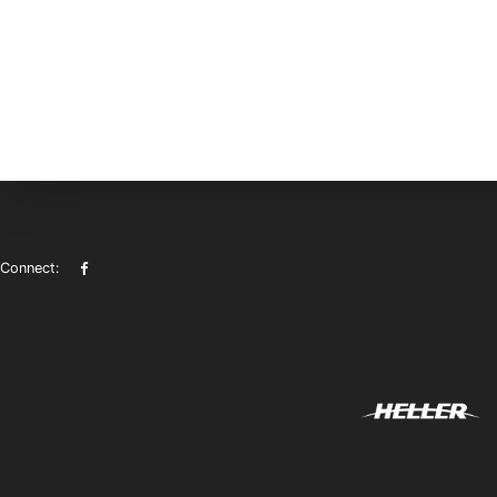
Connect: