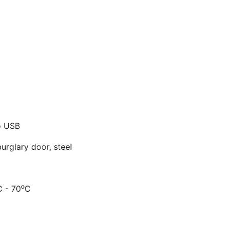
o USB
urglary door, steel
o
C - 70
C