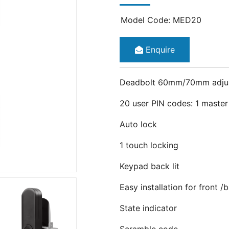
Model Code: MED20
Enquire
Deadbolt 60mm/70mm adju
20 user PIN codes: 1 maste
Auto lock
1 touch locking
Keypad back lit
Easy installation for front 
State indicator
Scramble code