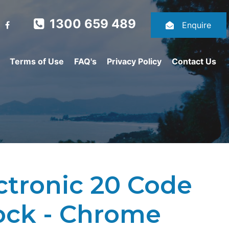
1300 659 489
Enquire
Terms of Use
FAQ's
Privacy Policy
Contact Us
ctronic 20 Code
ock - Chrome