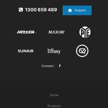
1300 659 489
Enquire
Connect:
Home
Products