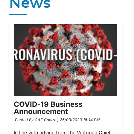
News
COVID-19 Business
Announcement
Posted By GAF Control,
25/03/2020 15:14 PM
In line with advice from the Victorian Chief