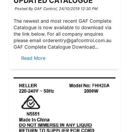
UPDATED CATALOGUE
Posted By GAF Control,
24/10/2019 12:30 PM
The newest and most recent GAF Complete
Catalogue is now available to download via
the link below. For all company enquires
please email orderentry@gafcontrol.com.au
GAF Complete Catalogue Download...
Read More