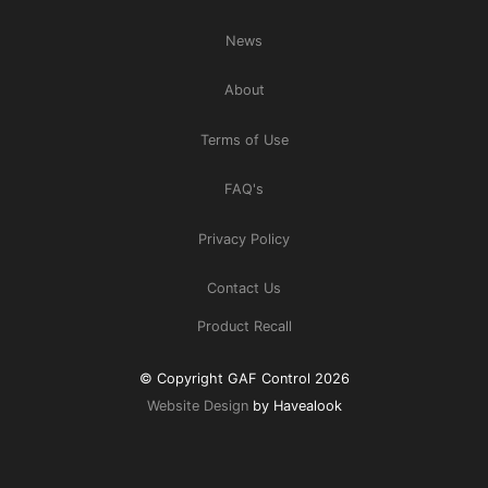
News
About
Terms of Use
FAQ's
Privacy Policy
Contact Us
Product Recall
© Copyright GAF Control 2026
Website Design
by Havealook