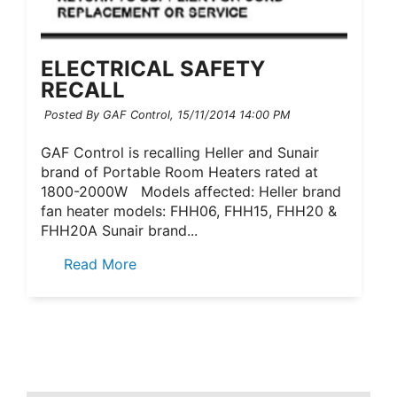
ELECTRICAL SAFETY
RECALL
Posted By GAF Control,
15/11/2014 14:00 PM
GAF Control is recalling Heller and Sunair
brand of Portable Room Heaters rated at
1800-2000W Models affected: Heller brand
fan heater models: FHH06, FHH15, FHH20 &
FHH20A Sunair brand...
Read More