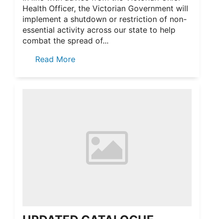
Health Officer, the Victorian Government will
implement a shutdown or restriction of non-
essential activity across our state to help
combat the spread of...
Read More