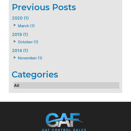
2020 (1)
March (1)
2019 (1)
October (1)
2014 (1)
November (1)
All