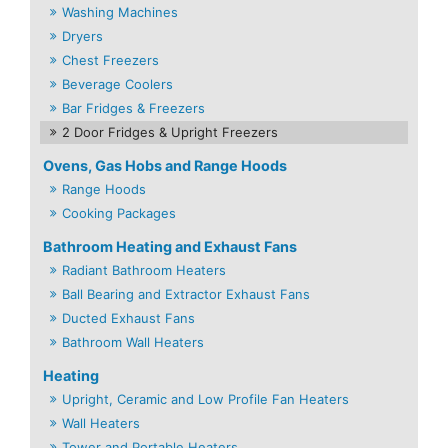
Washing Machines
Dryers
Chest Freezers
Beverage Coolers
Bar Fridges & Freezers
2 Door Fridges & Upright Freezers
Ovens, Gas Hobs and Range Hoods
Range Hoods
Cooking Packages
Bathroom Heating and Exhaust Fans
Radiant Bathroom Heaters
Ball Bearing and Extractor Exhaust Fans
Ducted Exhaust Fans
Bathroom Wall Heaters
Heating
Upright, Ceramic and Low Profile Fan Heaters
Wall Heaters
Tower and Portable Heaters