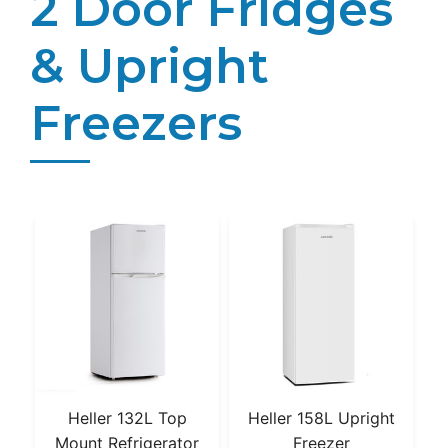
2 Door Fridges
& Upright
Freezers
Heller 132L Top
Heller 158L Upright
Mount Refrigerator
Freezer