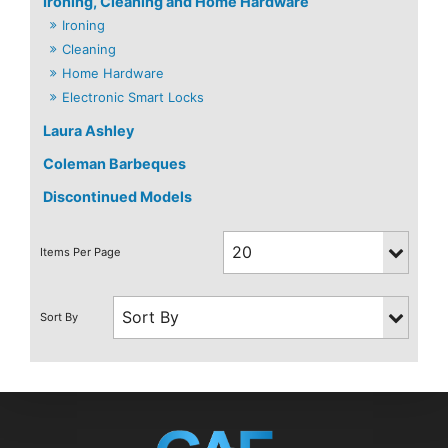
Ironing, Cleaning and Home Hardware
Ironing
Cleaning
Home Hardware
Electronic Smart Locks
Laura Ashley
Coleman Barbeques
Discontinued Models