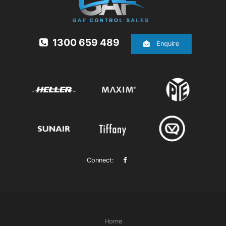
1300 659 489
Enquire
Connect:
Home