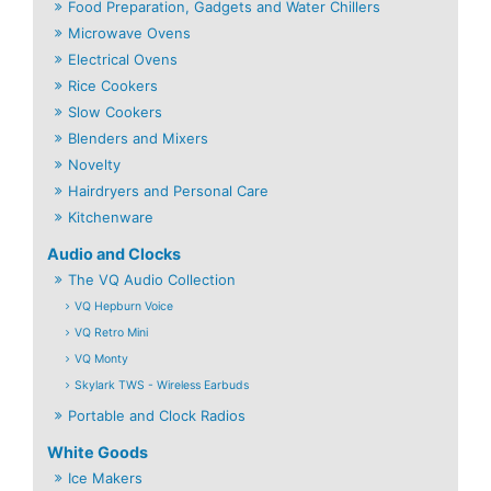
Food Preparation, Gadgets and Water Chillers
Microwave Ovens
Electrical Ovens
Rice Cookers
Slow Cookers
Blenders and Mixers
Novelty
Hairdryers and Personal Care
Kitchenware
Audio and Clocks
The VQ Audio Collection
VQ Hepburn Voice
VQ Retro Mini
VQ Monty
Skylark TWS - Wireless Earbuds
Portable and Clock Radios
White Goods
Ice Makers