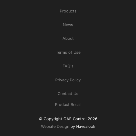
Products
News
About
Terms of Use
FAQ's
Privacy Policy
Contact Us
Product Recall
© Copyright GAF Control 2026
Website Design
by Havealook