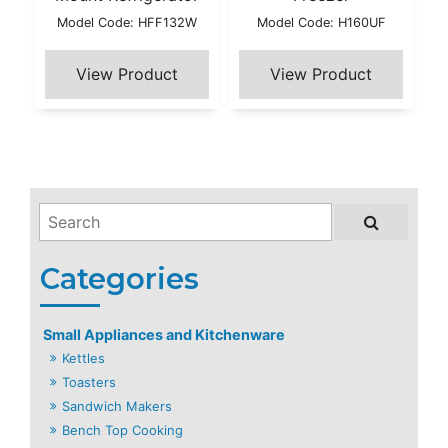
Model Code: HFF132W
Model Code: H160UF
Small Appliances and Kitchenware
Kettles
Toasters
Sandwich Makers
Bench Top Cooking