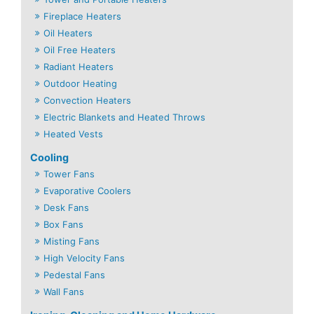
Fireplace Heaters
Oil Heaters
Oil Free Heaters
Radiant Heaters
Outdoor Heating
Convection Heaters
Electric Blankets and Heated Throws
Heated Vests
Cooling
Tower Fans
Evaporative Coolers
Desk Fans
Box Fans
Misting Fans
High Velocity Fans
Pedestal Fans
Wall Fans