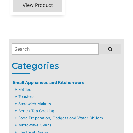
Small Appliances and Kitchenware
Kettles
Toasters
Sandwich Makers
Bench Top Cooking
Food Preparation, Gadgets and Water Chillers
Microwave Ovens
Electrical Ovens