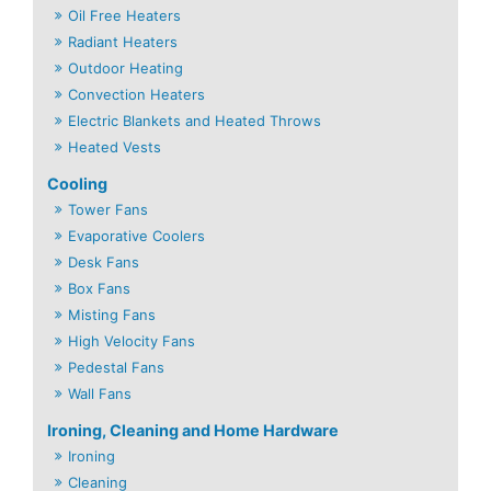
Oil Free Heaters
Radiant Heaters
Outdoor Heating
Convection Heaters
Electric Blankets and Heated Throws
Heated Vests
Cooling
Tower Fans
Evaporative Coolers
Desk Fans
Box Fans
Misting Fans
High Velocity Fans
Pedestal Fans
Wall Fans
Ironing, Cleaning and Home Hardware
Ironing
Cleaning