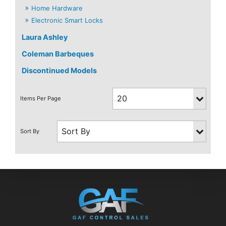
Home Hardware
Electronic Smart Locks
Laura Ashley
Coleman Barbeques
Discontinued Models