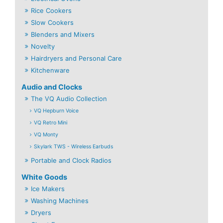
Rice Cookers
Slow Cookers
Blenders and Mixers
Novelty
Hairdryers and Personal Care
Kitchenware
Audio and Clocks
The VQ Audio Collection
VQ Hepburn Voice
VQ Retro Mini
VQ Monty
Skylark TWS - Wireless Earbuds
Portable and Clock Radios
White Goods
Ice Makers
Washing Machines
Dryers