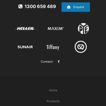
1300 659 489
Enquire
Connect:
Home
Products