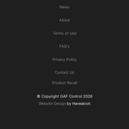
News
About
Terms of Use
FAQ's
Privacy Policy
Contact Us
Product Recall
© Copyright GAF Control 2026
Website Design
by Havealook