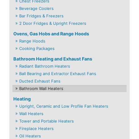
Chest Freezers
Beverage Coolers
Bar Fridges & Freezers
2 Door Fridges & Upright Freezers
Ovens, Gas Hobs and Range Hoods
Range Hoods
Cooking Packages
Bathroom Heating and Exhaust Fans
Radiant Bathroom Heaters
Ball Bearing and Extractor Exhaust Fans
Ducted Exhaust Fans
Bathroom Wall Heaters
Heating
Upright, Ceramic and Low Profile Fan Heaters
Wall Heaters
Tower and Portable Heaters
Fireplace Heaters
Oil Heaters