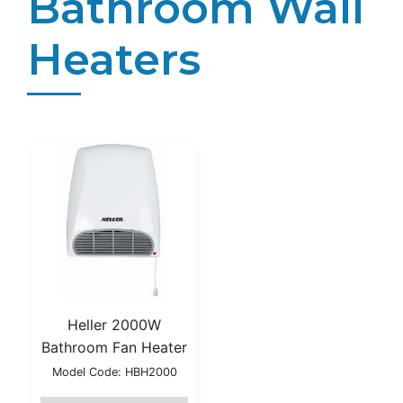
Bathroom Wall
Heaters
Heller 2000W
Bathroom Fan Heater
Model Code: HBH2000