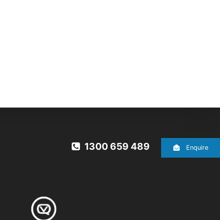
1300 659 489
Enquire