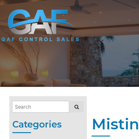
Misti