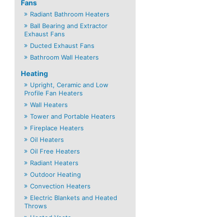
Fans
Radiant Bathroom Heaters
Ball Bearing and Extractor
Exhaust Fans
Ducted Exhaust Fans
Bathroom Wall Heaters
Heating
Upright, Ceramic and Low
Profile Fan Heaters
Wall Heaters
Tower and Portable Heaters
Fireplace Heaters
Oil Heaters
Oil Free Heaters
Radiant Heaters
Outdoor Heating
Convection Heaters
Electric Blankets and Heated
Throws