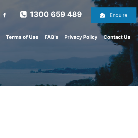
1300 659 489
Enquire
Terms of Use
FAQ's
Privacy Policy
Contact Us