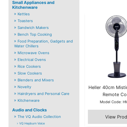
Small Appliances and
Kitchenware
Kettles
Toasters
Sandwich Makers
Bench Top Cooking
Food Preparation, Gadgets and
Water Chillers
Microwave Ovens
Electrical Ovens
Rice Cookers
Slow Cookers
Blenders and Mixers
Novelty
Heller 40cm Misti
Hairdryers and Personal Care
Remote Co
Kitchenware
Model Code: 
Audio and Clocks
The VQ Audio Collection
VQ Hepburn Voice