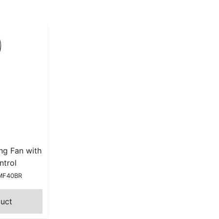
ng Fan with
ntrol
HMF40BR