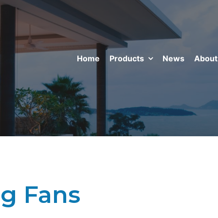
Home
Products
News
About
ng Fans