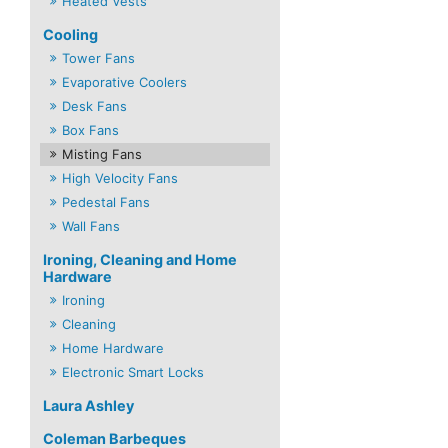
Heated Vests
Cooling
Tower Fans
Evaporative Coolers
Desk Fans
Box Fans
Misting Fans
High Velocity Fans
Pedestal Fans
Wall Fans
Ironing, Cleaning and Home
Hardware
Ironing
Cleaning
Home Hardware
Electronic Smart Locks
Laura Ashley
Coleman Barbeques