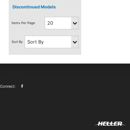
Discontinued Models
Connect: