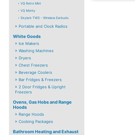
VQ Retro Mini
VQ Monty
Skylark TWS - Wireless Earbuds
Portable and Clock Radios
White Goods
Ice Makers
Washing Machines
Dryers
Chest Freezers
Beverage Coolers
Bar Fridges & Freezers
2 Door Fridges & Upright
Freezers
Ovens, Gas Hobs and Range
Hoods
Range Hoods
Cooking Packages
Bathroom Heating and Exhaust