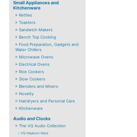
Small Appliances and
Kitchenware
Kettles
Toasters
Sandwich Makers
Bench Top Cooking
Food Preparation, Gadgets and
Water Chillers
Microwave Ovens
Electrical Ovens
Rice Cookers
Slow Cookers
Blenders and Mixers
Novelty
Hairdryers and Personal Care
Kitchenware
Audio and Clocks
The VQ Audio Collection
VQ Hepburn Voice