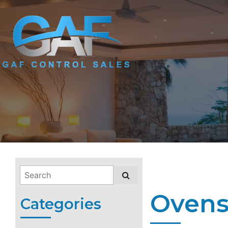
Ovens