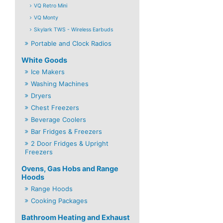
VQ Retro Mini
VQ Monty
Skylark TWS - Wireless Earbuds
Portable and Clock Radios
White Goods
Ice Makers
Washing Machines
Dryers
Chest Freezers
Beverage Coolers
Bar Fridges & Freezers
2 Door Fridges & Upright
Freezers
Ovens, Gas Hobs and Range
Hoods
Range Hoods
Cooking Packages
Bathroom Heating and Exhaust