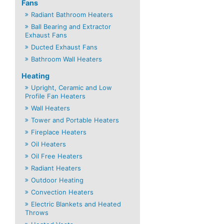
Fans
Radiant Bathroom Heaters
Ball Bearing and Extractor
Exhaust Fans
Ducted Exhaust Fans
Bathroom Wall Heaters
Heating
Upright, Ceramic and Low
Profile Fan Heaters
Wall Heaters
Tower and Portable Heaters
Fireplace Heaters
Oil Heaters
Oil Free Heaters
Radiant Heaters
Outdoor Heating
Convection Heaters
Electric Blankets and Heated
Throws