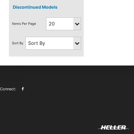
Discontinued Models
Connect: