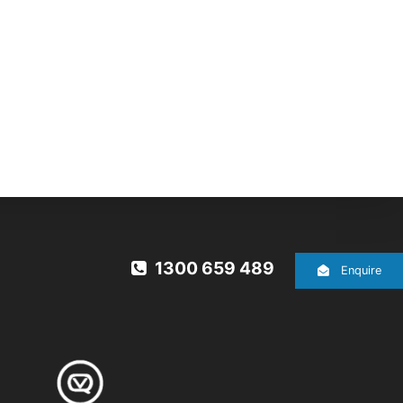
1300 659 489
Enquire