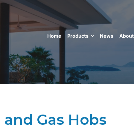
Home
Products
News
About
 and Gas Hobs