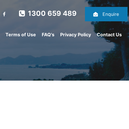
1300 659 489
Enquire
Terms of Use
FAQ's
Privacy Policy
Contact Us