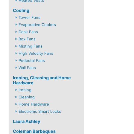
Heated Vests
Cooling
Tower Fans
Evaporative Coolers
Desk Fans
Box Fans
Misting Fans
High Velocity Fans
Pedestal Fans
Wall Fans
Ironing, Cleaning and Home
Hardware
Ironing
Cleaning
Home Hardware
Electronic Smart Locks
Laura Ashley
Coleman Barbeques