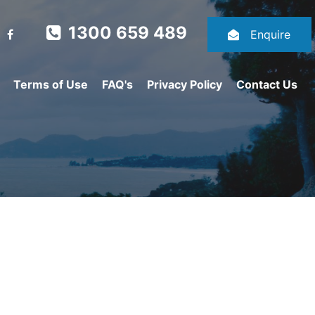
1300 659 489
Enquire
Terms of Use
FAQ's
Privacy Policy
Contact Us