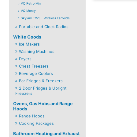
VQ Retro Mini
VQ Monty
Skylark TWS - Wireless Earbuds
Portable and Clock Radios
White Goods
Ice Makers
Washing Machines
Dryers
Chest Freezers
Beverage Coolers
Bar Fridges & Freezers
2 Door Fridges & Upright
Freezers
Ovens, Gas Hobs and Range
Hoods
Range Hoods
Cooking Packages
Bathroom Heating and Exhaust