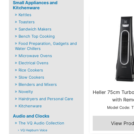
Small Appliances and
Kitchenware
Kettles
Toasters
Sandwich Makers
Bench Top Cooking
Food Preparation, Gadgets and
Water Chillers
Microwave Ovens
Electrical Ovens
Rice Cookers
Slow Cookers
Blenders and Mixers
Novelty
Heller 75cm Turb
Hairdryers and Personal Care
with Rem
Kitchenware
Model Code: 
Audio and Clocks
The VQ Audio Collection
VQ Hepburn Voice