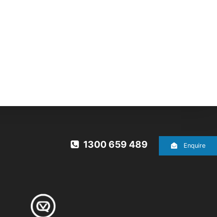
1300 659 489
Enquire