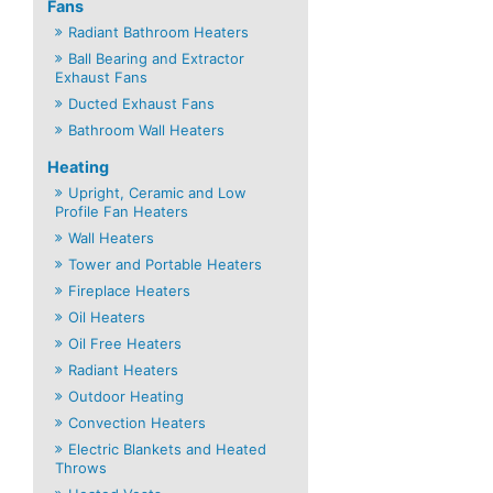
Fans
Radiant Bathroom Heaters
Ball Bearing and Extractor
Exhaust Fans
Ducted Exhaust Fans
Bathroom Wall Heaters
Heating
Upright, Ceramic and Low
Profile Fan Heaters
Wall Heaters
Tower and Portable Heaters
Fireplace Heaters
Oil Heaters
Oil Free Heaters
Radiant Heaters
Outdoor Heating
Convection Heaters
Electric Blankets and Heated
Throws