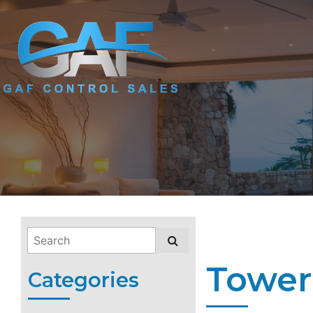
Tower