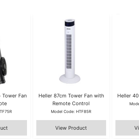
o Tower Fan
Heller 87cm Tower Fan with
Heller 4
ote
Remote Control
Mode
TTF75R
Model Code: HTF85R