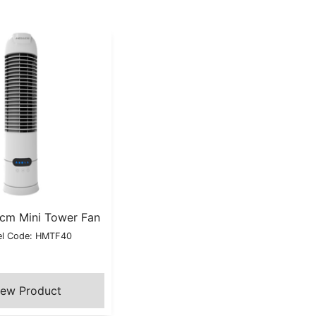
0cm Mini Tower Fan
l Code: HMTF40