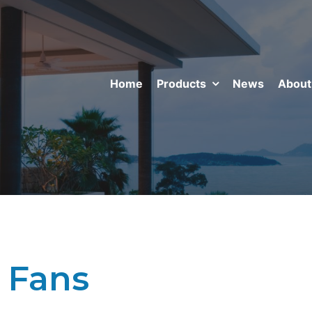
Home
Products
News
About
 Fans