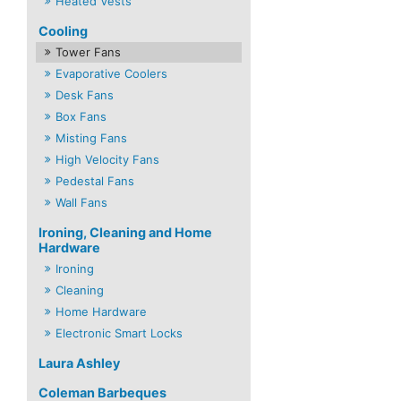
Heated Vests
Cooling
Tower Fans
Evaporative Coolers
Desk Fans
Box Fans
Misting Fans
High Velocity Fans
Pedestal Fans
Wall Fans
Ironing, Cleaning and Home
Hardware
Ironing
Cleaning
Home Hardware
Electronic Smart Locks
Laura Ashley
Coleman Barbeques