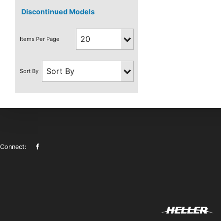
Discontinued Models
Connect: