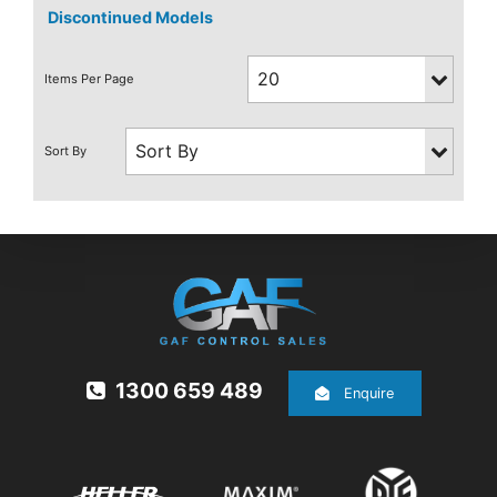
Discontinued Models
1300 659 489
Enquire