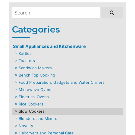
Small Appliances and Kitchenware
Kettles
Toasters
Sandwich Makers
Bench Top Cooking
Food Preparation, Gadgets and Water Chillers
Microwave Ovens
Electrical Ovens
Rice Cookers
Slow Cookers
Blenders and Mixers
Novelty
Hairdryers and Personal Care