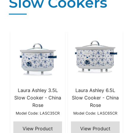
Slow Cookers
Laura Ashley 3.5L
Laura Ashley 6.5L
Slow Cooker - China
Slow Cooker - China
Rose
Rose
Model Code: LASC35CR
Model Code: LASC65CR