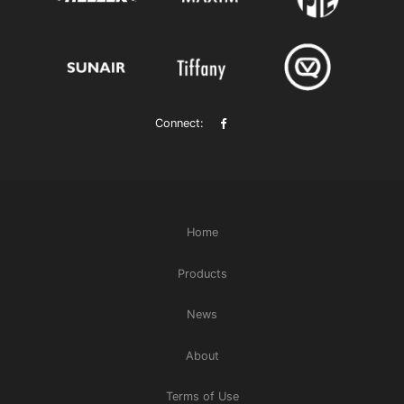
Connect:
Home
Products
News
About
Terms of Use