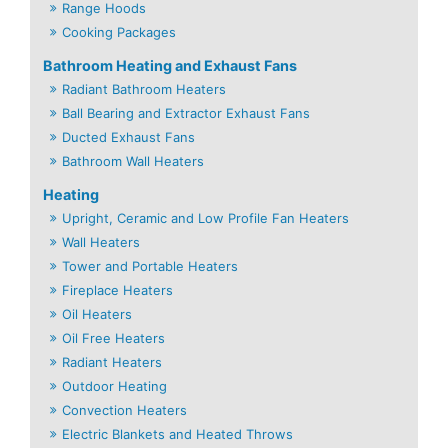
Range Hoods
Cooking Packages
Bathroom Heating and Exhaust Fans
Radiant Bathroom Heaters
Ball Bearing and Extractor Exhaust Fans
Ducted Exhaust Fans
Bathroom Wall Heaters
Heating
Upright, Ceramic and Low Profile Fan Heaters
Wall Heaters
Tower and Portable Heaters
Fireplace Heaters
Oil Heaters
Oil Free Heaters
Radiant Heaters
Outdoor Heating
Convection Heaters
Electric Blankets and Heated Throws