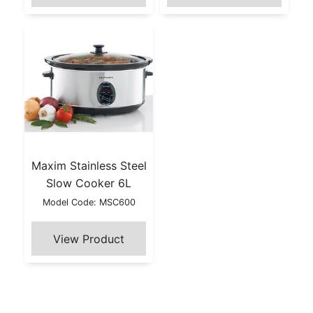
Maxim Stainless Steel
Slow Cooker 6L
Model Code: MSC600