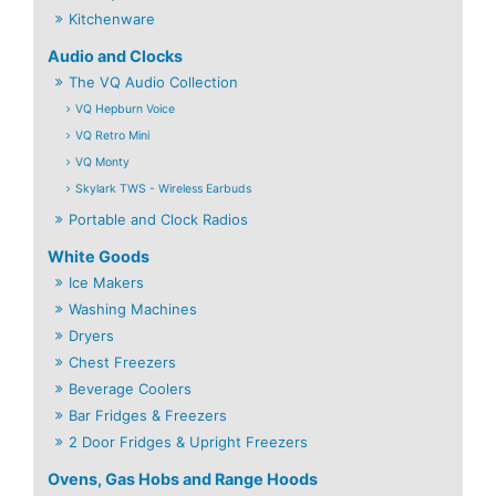
Kitchenware
Audio and Clocks
The VQ Audio Collection
VQ Hepburn Voice
VQ Retro Mini
VQ Monty
Skylark TWS - Wireless Earbuds
Portable and Clock Radios
White Goods
Ice Makers
Washing Machines
Dryers
Chest Freezers
Beverage Coolers
Bar Fridges & Freezers
2 Door Fridges & Upright Freezers
Ovens, Gas Hobs and Range Hoods