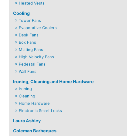
Heated Vests
Cooling
Tower Fans
Evaporative Coolers
Desk Fans
Box Fans
Misting Fans
High Velocity Fans
Pedestal Fans
Wall Fans
Ironing, Cleaning and Home Hardware
Ironing
Cleaning
Home Hardware
Electronic Smart Locks
Laura Ashley
Coleman Barbeques