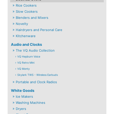
Rice Cookers
Slow Cookers
Blenders and Mixers
Novelty
Hairdryers and Personal Care
Kitchenware
Audio and Clocks
The VQ Audio Collection
VQ Hepburn Voice
VQ Retro Mini
VQ Monty
Skylark TWS - Wireless Earbuds
Portable and Clock Radios
White Goods
Ice Makers
Washing Machines
Dryers