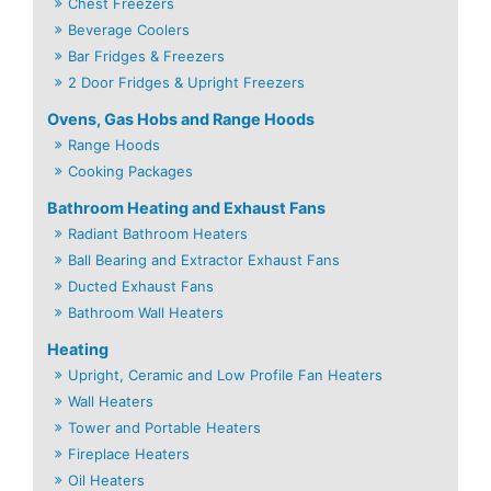
Chest Freezers
Beverage Coolers
Bar Fridges & Freezers
2 Door Fridges & Upright Freezers
Ovens, Gas Hobs and Range Hoods
Range Hoods
Cooking Packages
Bathroom Heating and Exhaust Fans
Radiant Bathroom Heaters
Ball Bearing and Extractor Exhaust Fans
Ducted Exhaust Fans
Bathroom Wall Heaters
Heating
Upright, Ceramic and Low Profile Fan Heaters
Wall Heaters
Tower and Portable Heaters
Fireplace Heaters
Oil Heaters