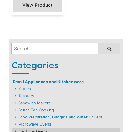
Small Appliances and Kitchenware
Kettles
Toasters
Sandwich Makers
Bench Top Cooking
Food Preparation, Gadgets and Water Chillers
Microwave Ovens
Electrical Ovens