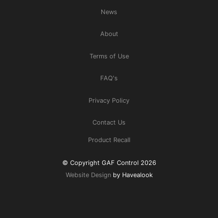
News
About
Terms of Use
FAQ's
Privacy Policy
Contact Us
Product Recall
© Copyright GAF Control 2026
Website Design
by Havealook