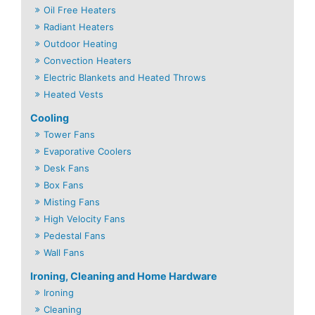
Oil Free Heaters
Radiant Heaters
Outdoor Heating
Convection Heaters
Electric Blankets and Heated Throws
Heated Vests
Cooling
Tower Fans
Evaporative Coolers
Desk Fans
Box Fans
Misting Fans
High Velocity Fans
Pedestal Fans
Wall Fans
Ironing, Cleaning and Home Hardware
Ironing
Cleaning