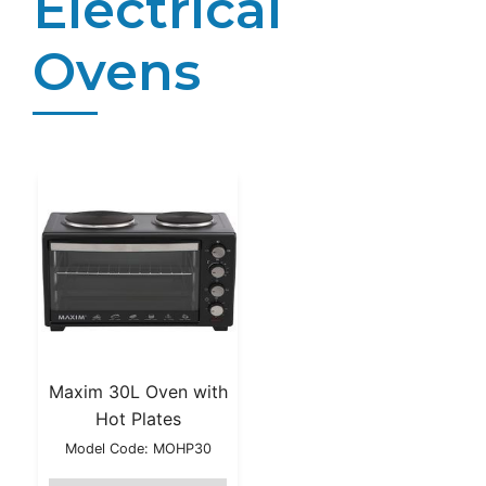
Electrical
Ovens
Maxim 30L Oven with
Hot Plates
Model Code: MOHP30