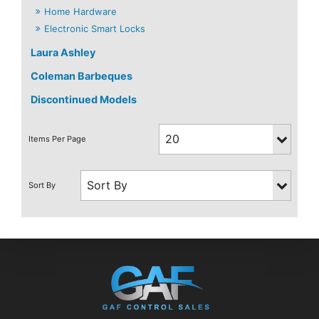
Home Hardware
Electronic Smart Locks
Laura Ashley
Coleman Barbeques
Discontinued Models