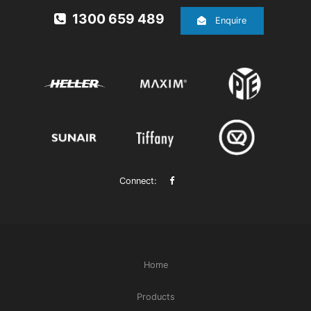
1300 659 489
Enquire
Connect:
Home
Products