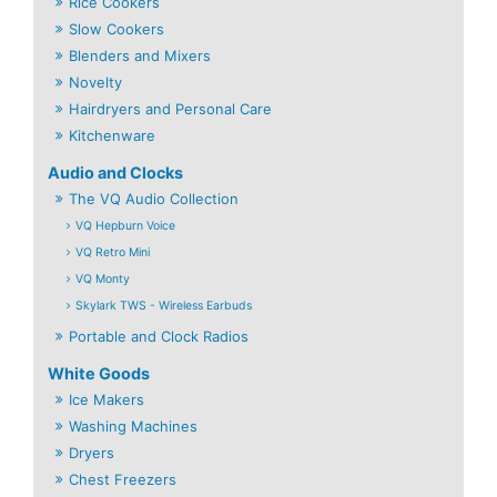
Rice Cookers
Slow Cookers
Blenders and Mixers
Novelty
Hairdryers and Personal Care
Kitchenware
Audio and Clocks
The VQ Audio Collection
VQ Hepburn Voice
VQ Retro Mini
VQ Monty
Skylark TWS - Wireless Earbuds
Portable and Clock Radios
White Goods
Ice Makers
Washing Machines
Dryers
Chest Freezers