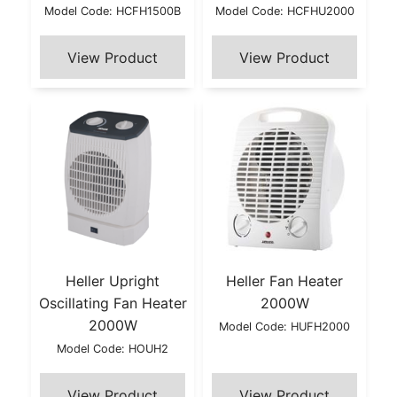
Model Code: HCFH1500B
Model Code: HCFHU2000
Heller Upright
Heller Fan Heater
Oscillating Fan Heater
2000W
2000W
Model Code: HUFH2000
Model Code: HOUH2