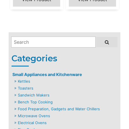
Small Appliances and Kitchenware
Kettles
Toasters
Sandwich Makers
Bench Top Cooking
Food Preparation, Gadgets and Water Chillers
Microwave Ovens
Electrical Ovens