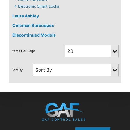
Electronic Smart Locks
Laura Ashley
Coleman Barbeques
Discontinued Models