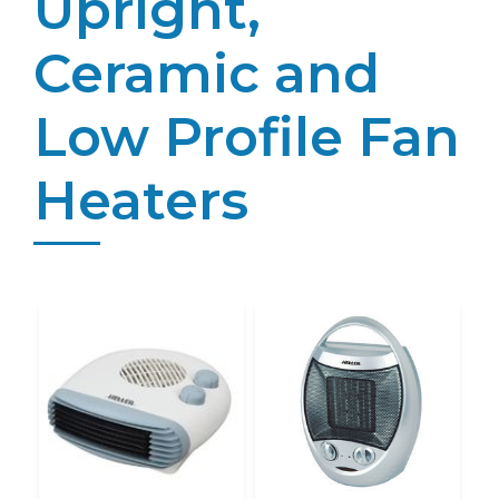
Upright,
Ceramic and
Low Profile Fan
Heaters