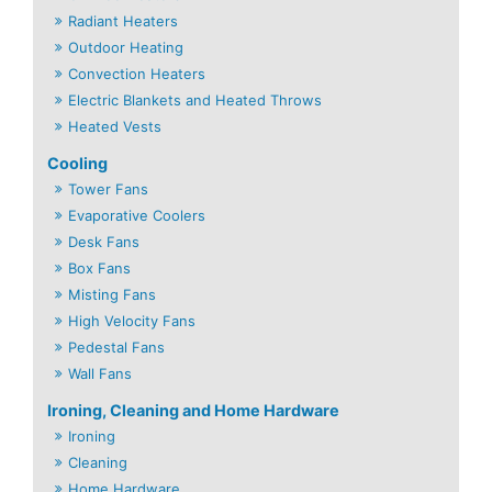
Radiant Heaters
Outdoor Heating
Convection Heaters
Electric Blankets and Heated Throws
Heated Vests
Cooling
Tower Fans
Evaporative Coolers
Desk Fans
Box Fans
Misting Fans
High Velocity Fans
Pedestal Fans
Wall Fans
Ironing, Cleaning and Home Hardware
Ironing
Cleaning
Home Hardware