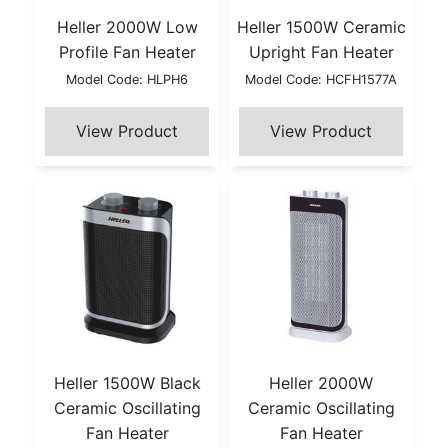
Heller 2000W Low
Heller 1500W Ceramic
Profile Fan Heater
Upright Fan Heater
Model Code: HLPH6
Model Code: HCFH1577A
Heller 1500W Black
Heller 2000W
Ceramic Oscillating
Ceramic Oscillating
Fan Heater
Fan Heater