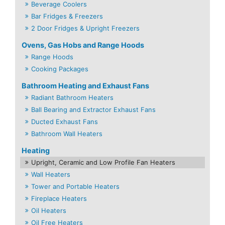
Beverage Coolers
Bar Fridges & Freezers
2 Door Fridges & Upright Freezers
Ovens, Gas Hobs and Range Hoods
Range Hoods
Cooking Packages
Bathroom Heating and Exhaust Fans
Radiant Bathroom Heaters
Ball Bearing and Extractor Exhaust Fans
Ducted Exhaust Fans
Bathroom Wall Heaters
Heating
Upright, Ceramic and Low Profile Fan Heaters
Wall Heaters
Tower and Portable Heaters
Fireplace Heaters
Oil Heaters
Oil Free Heaters