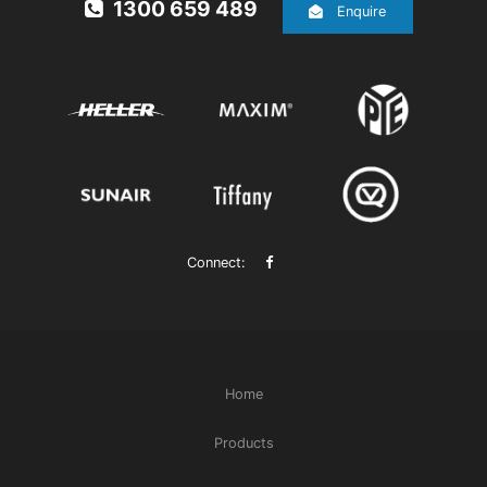
1300 659 489
Enquire
Connect:
Home
Products